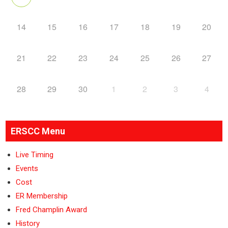
14
15
16
17
18
19
20
21
22
23
24
25
26
27
28
29
30
1
2
3
4
ERSCC Menu
Live Timing
Events
Cost
ER Membership
Fred Champlin Award
History