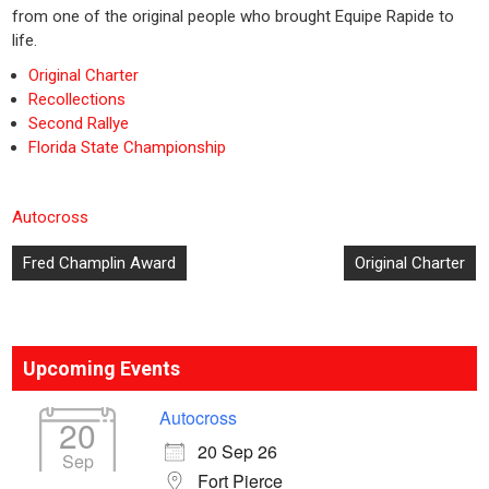
from one of the original people who brought Equipe Rapide to
life.
Original Charter
Recollections
Second Rallye
Florida State Championship
Autocross
Post
Fred Champlin Award
Original Charter
navigation
Upcoming Events
Autocross
20
20 Sep 26
Sep
Fort Pierce