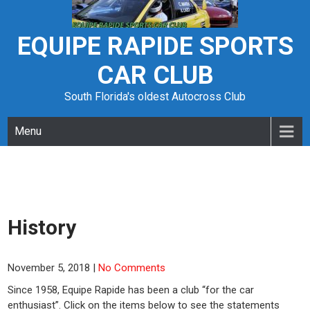
Skip
to
content
EQUIPE RAPIDE SPORTS
CAR CLUB
South Florida's oldest Autocross Club
Menu
History
November 5, 2018
|
No Comments
Since 1958, Equipe Rapide has been a club “for the car
enthusiast”. Click on the items below to see the statements