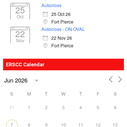
Autocross
25
25 Oct 26
Oct
Fort Pierce
Autocross - ON OVAL
22
22 Nov 26
Nov
Fort Pierce
ERSCC Calendar
S
M
T
W
T
F
S
31
1
2
3
4
5
6
8
9
10
11
12
13
7