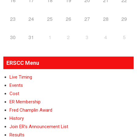
16
17
18
19
20
21
22
23
24
25
26
27
28
29
30
31
1
2
3
4
5
ERSCC Menu
Live Timing
Events
Cost
ER Membership
Fred Champlin Award
History
Join ER’s Announcement List
Results