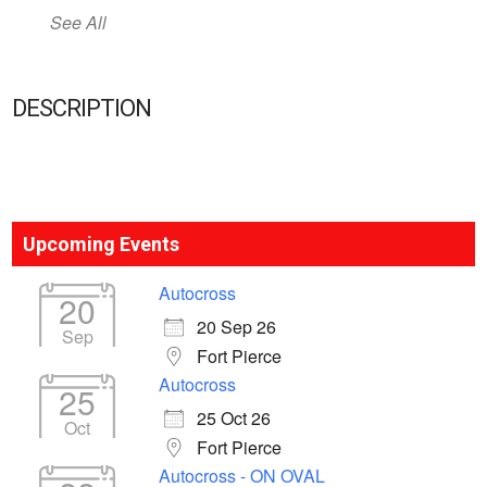
See All
DESCRIPTION
Upcoming Events
Autocross
20
20 Sep 26
Sep
Fort Pierce
Autocross
25
25 Oct 26
Oct
Fort Pierce
Autocross - ON OVAL