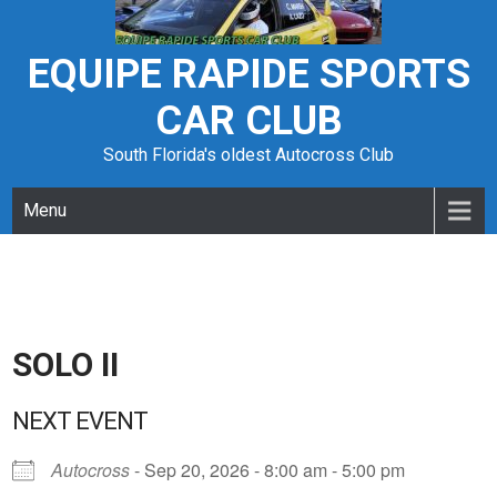
Skip
to
content
EQUIPE RAPIDE SPORTS
CAR CLUB
South Florida's oldest Autocross Club
Menu
SOLO II
NEXT EVENT
Autocross
- Sep 20, 2026 - 8:00 am - 5:00 pm