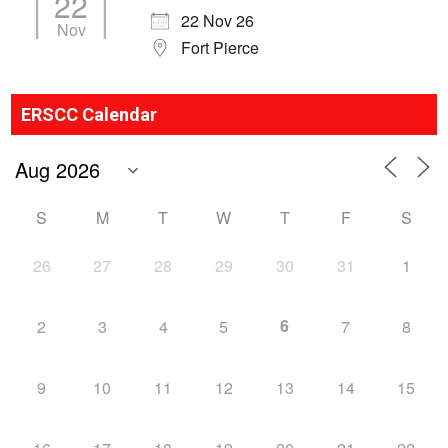
22
22 Nov 26
Nov
Fort Pierce
ERSCC Calendar
S
M
T
W
T
F
S
26
27
28
29
30
31
1
6
2
3
4
5
7
8
9
10
11
12
13
14
15