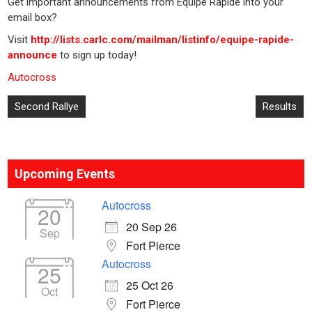
Get important announcements from Equipe Rapide into your
email box?
Visit
http://lists.carlc.com/mailman/listinfo/equipe-rapide-
announce
to sign up today!
Autocross
Post
Second Rallye
Results
navigation
Upcoming Events
Autocross
20
20 Sep 26
Sep
Fort Pierce
Autocross
25
25 Oct 26
Oct
Fort Pierce