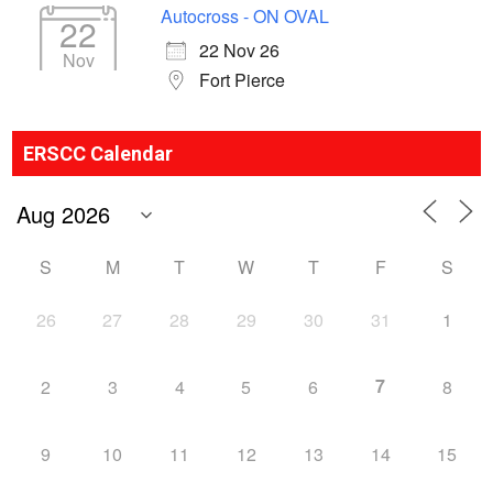
Autocross - ON OVAL
22
22 Nov 26
Nov
Fort Pierce
ERSCC Calendar
S
M
T
W
T
F
S
26
27
28
29
30
31
1
7
2
3
4
5
6
8
9
10
11
12
13
14
15