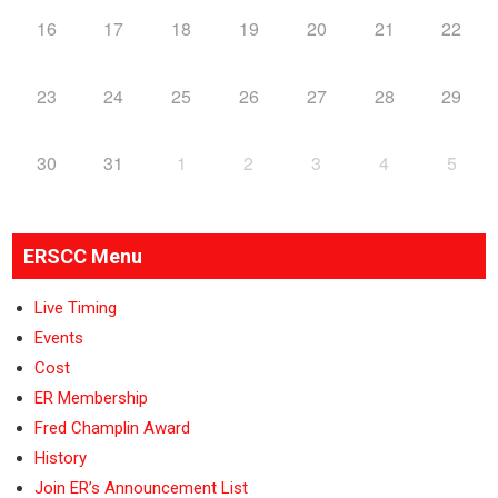
16
17
18
19
20
21
22
23
24
25
26
27
28
29
30
31
1
2
3
4
5
ERSCC Menu
Live Timing
Events
Cost
ER Membership
Fred Champlin Award
History
Join ER’s Announcement List