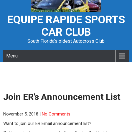
Skip
to
content
EQUIPE RAPIDE SPORTS
CAR CLUB
South Florida's oldest Autocross Club
Menu
Join ER’s Announcement List
November 5, 2018
|
No Comments
Want to join our ER Email announcement list?