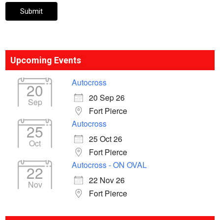
Upcoming Events
Autocross
20
20 Sep 26
Sep
Fort Pierce
Autocross
25
25 Oct 26
Oct
Fort Pierce
Autocross - ON OVAL
22
22 Nov 26
Nov
Fort Pierce