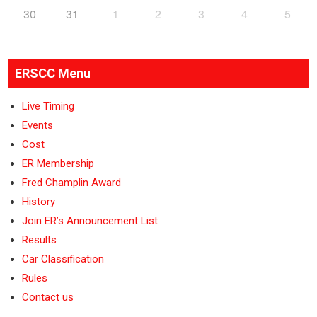
30
31
1
2
3
4
5
ERSCC Menu
Live Timing
Events
Cost
ER Membership
Fred Champlin Award
History
Join ER’s Announcement List
Results
Car Classification
Rules
Contact us