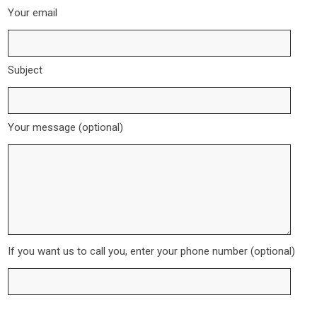
Your email
Subject
Your message (optional)
If you want us to call you, enter your phone number (optional)