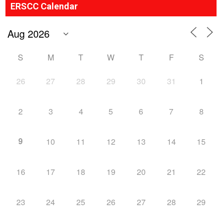
ERSCC Calendar
S
M
T
W
T
F
S
26
27
28
29
30
31
1
2
3
4
5
6
7
8
9
10
11
12
13
14
15
16
17
18
19
20
21
22
23
24
25
26
27
28
29