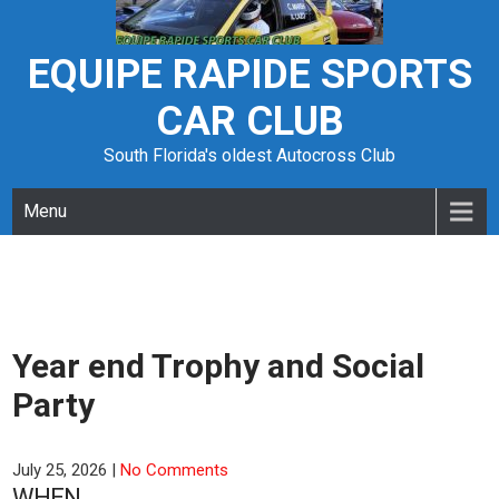
Skip
to
content
EQUIPE RAPIDE SPORTS
CAR CLUB
South Florida's oldest Autocross Club
Menu
Year end Trophy and Social
Party
July 25, 2026
|
No Comments
WHEN