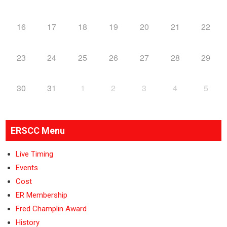
16
17
18
19
20
21
22
23
24
25
26
27
28
29
30
31
1
2
3
4
5
ERSCC Menu
Live Timing
Events
Cost
ER Membership
Fred Champlin Award
History