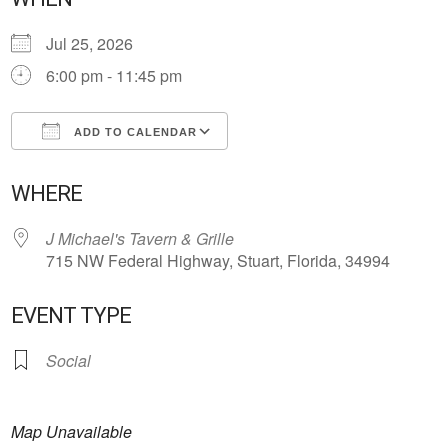
Jul 25, 2026
6:00 pm - 11:45 pm
ADD TO CALENDAR
Download ICS
Google Calendar
WHERE
J Michael's Tavern & Grille
715 NW Federal Highway, Stuart, Florida, 34994
EVENT TYPE
Social
Map Unavailable