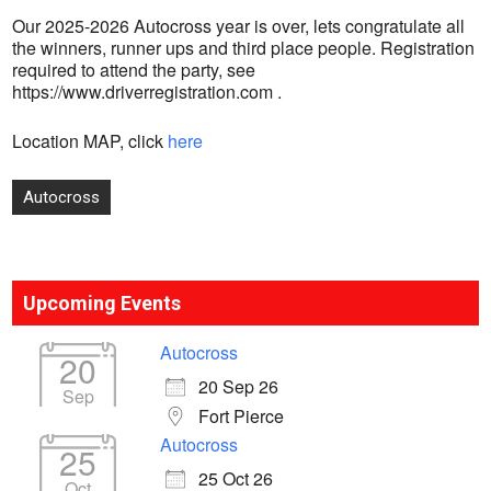
Our 2025-2026 Autocross year is over, lets congratulate all
the winners, runner ups and third place people. Registration
required to attend the party, see
https://www.driverregistration.com .
Location MAP, click
here
Post
Autocross
navigation
Upcoming Events
Autocross
20
20 Sep 26
Sep
Fort Pierce
Autocross
25
25 Oct 26
Oct