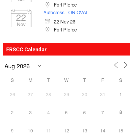
Fort Pierce
Autocross - ON OVAL
22
22 Nov 26
Nov
Fort Pierce
ERSCC Calendar
S
M
T
W
T
F
S
26
27
28
29
30
31
1
8
2
3
4
5
6
7
9
10
11
12
13
14
15