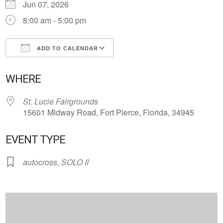
Jun 07, 2026
8:00 am - 5:00 pm
ADD TO CALENDAR
Download ICS
Google Calendar
WHERE
St. Lucie Fairgrounds
15601 Midway Road, Fort Pierce, Florida, 34945
EVENT TYPE
autocross
,
SOLO II