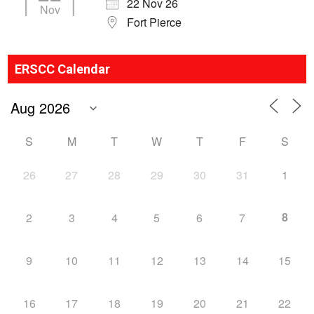
22 Nov 26
Nov
Fort Pierce
ERSCC Calendar
S
M
T
W
T
F
S
26
27
28
29
30
31
1
8
2
3
4
5
6
7
9
10
11
12
13
14
15
16
17
18
19
20
21
22