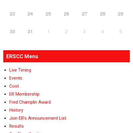
23
24
25
26
27
28
29
30
31
1
2
3
4
5
ERSCC Menu
Live Timing
Events
Cost
ER Membership
Fred Champlin Award
History
Join ER’s Announcement List
Results