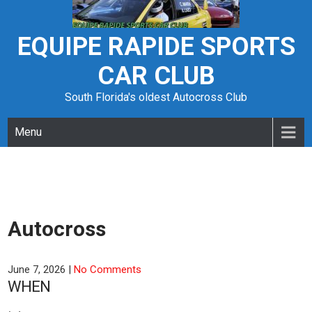
Skip
to
content
EQUIPE RAPIDE SPORTS
CAR CLUB
South Florida's oldest Autocross Club
Menu
Autocross
June 7, 2026
|
No Comments
WHEN