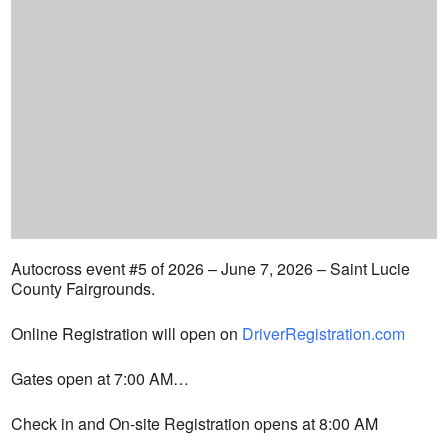
Autocross event #5 of 2026 – June 7, 2026 – Saint Lucie
County Fairgrounds.
Online Registration will open on
DriverRegistration.com
Gates open at 7:00 AM…
Check in and On-site Registration opens at 8:00 AM