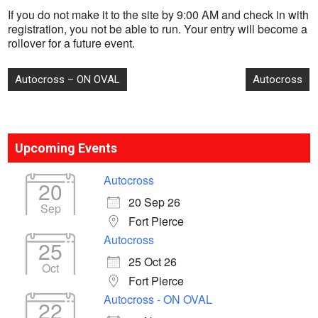
If you do not make it to the site by 9:00 AM and check in with
registration, you not be able to run. Your entry will become a
rollover for a future event.
Post
Autocross – ON OVAL
Autocross
navigation
Upcoming Events
Autocross
20
20 Sep 26
Sep
Fort Pierce
Autocross
25
25 Oct 26
Oct
Fort Pierce
Autocross - ON OVAL
22