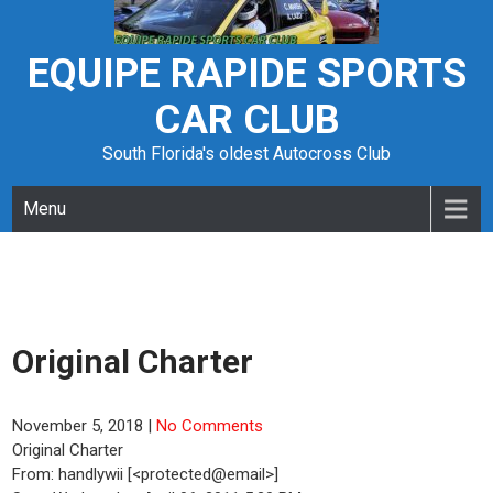
Skip
to
content
EQUIPE RAPIDE SPORTS
CAR CLUB
South Florida's oldest Autocross Club
Menu
Original Charter
November 5, 2018
|
No Comments
Original Charter
From: handlywii [<protected@email>]