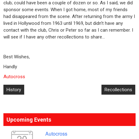
club; could have been a couple of dozen or so. As I said, we did
sponsor some events. When I got home, most of my friends
had disappeared from the scene. After returning from the army I
lived in Hollywood from 1963 until 1969, but didn’t have any
contact with the club, Chris or Peter so far as I can remember. I
will see if I have any other recollections to share…
Best Wishes,
Handly
Autocross
Post
History
Recollections
navigation
Upcoming Events
Autocross
20