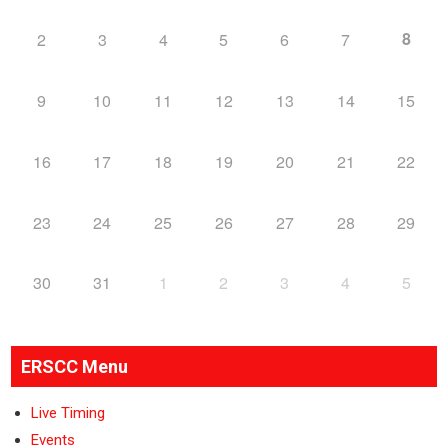
8
2
3
4
5
6
7
9
10
11
12
13
14
15
16
17
18
19
20
21
22
23
24
25
26
27
28
29
30
31
1
2
3
4
5
ERSCC Menu
Live Timing
Events