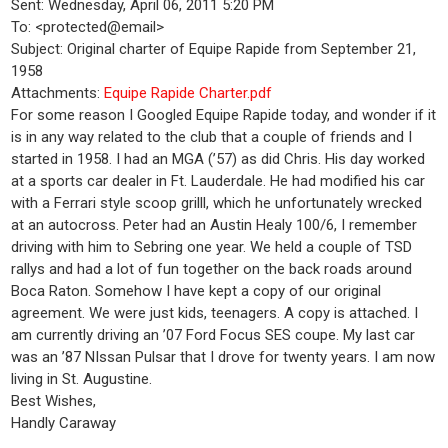
Sent: Wednesday, April 06, 2011 5:20 PM
To: <protected@email>
Subject: Original charter of Equipe Rapide from September 21,
1958
Attachments:
Equipe Rapide Charter.pdf
For some reason I Googled Equipe Rapide today, and wonder if it
is in any way related to the club that a couple of friends and I
started in 1958. I had an MGA (’57) as did Chris. His day worked
at a sports car dealer in Ft. Lauderdale. He had modified his car
with a Ferrari style scoop grilll, which he unfortunately wrecked
at an autocross. Peter had an Austin Healy 100/6, I remember
driving with him to Sebring one year. We held a couple of TSD
rallys and had a lot of fun together on the back roads around
Boca Raton. Somehow I have kept a copy of our original
agreement. We were just kids, teenagers. A copy is attached. I
am currently driving an ’07 Ford Focus SES coupe. My last car
was an ’87 NIssan Pulsar that I drove for twenty years. I am now
living in St. Augustine.
Best Wishes,
Handly Caraway