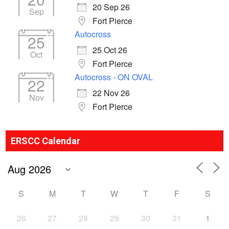
20 Sep 26
Sep
Fort Pierce
Autocross
25
25 Oct 26
Oct
Fort Pierce
Autocross - ON OVAL
22
22 Nov 26
Nov
Fort Pierce
ERSCC Calendar
S
M
T
W
T
F
S
26
27
28
29
30
31
1