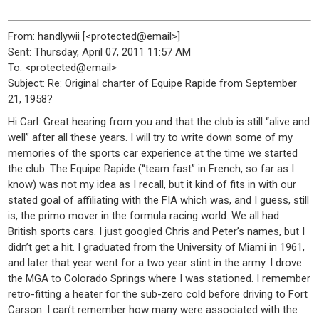
From: handlywii [<protected@email>]
Sent: Thursday, April 07, 2011 11:57 AM
To: <protected@email>
Subject: Re: Original charter of Equipe Rapide from September
21, 1958?
Hi Carl: Great hearing from you and that the club is still “alive and
well” after all these years. I will try to write down some of my
memories of the sports car experience at the time we started
the club. The Equipe Rapide (“team fast” in French, so far as I
know) was not my idea as I recall, but it kind of fits in with our
stated goal of affiliating with the FIA which was, and I guess, still
is, the primo mover in the formula racing world. We all had
British sports cars. I just googled Chris and Peter’s names, but I
didn’t get a hit. I graduated from the University of Miami in 1961,
and later that year went for a two year stint in the army. I drove
the MGA to Colorado Springs where I was stationed. I remember
retro-fitting a heater for the sub-zero cold before driving to Fort
Carson. I can’t remember how many were associated with the