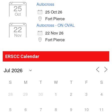
Autocross
25
25 Oct 26
Oct
Fort Pierce
Autocross - ON OVAL
22
22 Nov 26
Nov
Fort Pierce
ERSCC Calendar
S
M
T
W
T
F
S
28
29
30
1
2
3
4
5
6
7
8
9
10
11