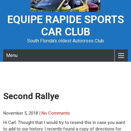
Skip
to
content
EQUIPE RAPIDE SPORTS
CAR CLUB
South Florida's oldest Autocross Club
Menu
Second Rallye
November 5, 2018
|
No Comments
Hi Carl: Thought that I would try to resend this in case you want
to add to our history. I recently found a copy of directions for