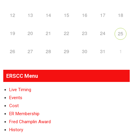
12
13
14
15
16
17
18
19
20
21
22
23
24
25
26
27
28
29
30
31
1
ERSCC Menu
Live Timing
Events
Cost
ER Membership
Fred Champlin Award
History