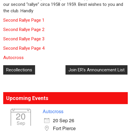
our second “rallye” circa 1958 or 1959. Best wishes to you and
the club. Handly
Second Rallye Page 1
Second Rallye Page 2
Second Rallye Page 3
Second Rallye Page 4
Autocross
Post
Recollections
Join ER’s Announcement List
navigation
Upcoming Events
Autocross
20
20 Sep 26
Sep
Fort Pierce