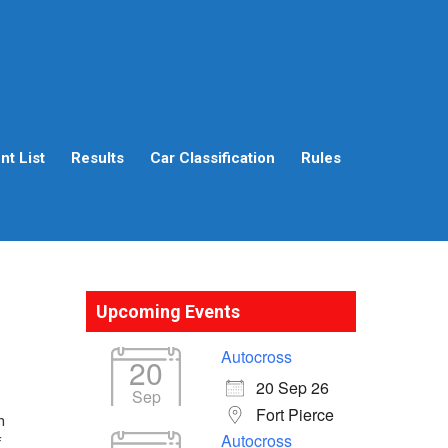
t List
Results
Car Classification
Rules
Upcoming Events
Autocross
20
20 Sep 26
Sep
Fort Pierce
n
Autocross
f