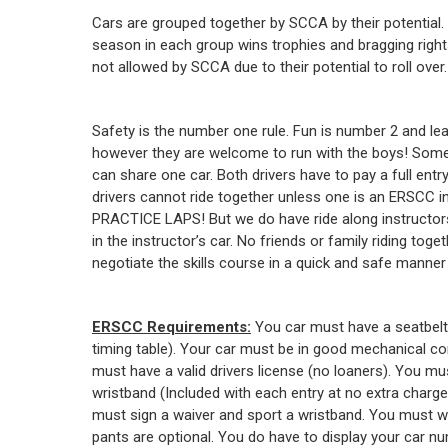
Cars are grouped together by SCCA by their potential.
season in each group wins trophies and bragging right
not allowed by SCCA due to their potential to roll over.
Safety is the number one rule. Fun is number 2 and le
however they are welcome to run with the boys! Some o
can share one car. Both drivers have to pay a full en
drivers cannot ride together unless one is an ERSCC ins
PRACTICE LAPS! But we do have ride along instructors
in the instructor’s car. No friends or family riding t
negotiate the skills course in a quick and safe manne
ERSCC Requirements:
You car must have a seatbelt
timing table). Your car must be in good mechanical co
must have a valid drivers license (no loaners). You mu
wristband (Included with each entry at no extra char
must sign a waiver and sport a wristband. You must 
pants are optional. You do have to display your car nu