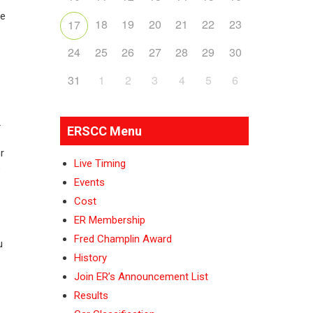
he
18
19
20
21
22
23
17
24
25
26
27
28
29
30
31
1
2
3
4
5
6
2
ERSCC Menu
r
Live Timing
o
Events
Cost
ER Membership
Fred Champlin Award
u
History
Join ER’s Announcement List
Results