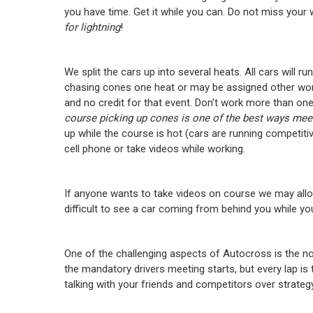
you have time. Get it while you can. Do not miss your
for lightning
!
We split the cars up into several heats. All cars will run
chasing cones one heat or may be assigned other wor
and no credit for that event. Don’t work more than one
course picking up cones is one of the best ways meet 
up while the course is hot (cars are running competit
cell phone or take videos while working.
If anyone wants to take videos on course we may allo
difficult to see a car coming from behind you while you
One of the challenging aspects of Autocross is the no
the mandatory drivers meeting starts, but every lap is t
talking with your friends and competitors over strateg