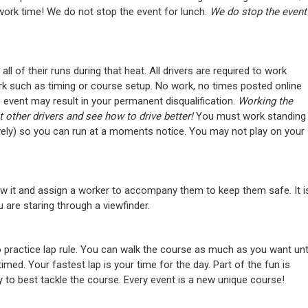
 work time! We do not stop the event for lunch.
We do stop the event
 all of their runs during that heat. All drivers are required to work
k such as timing or course setup. No work, no times posted online
 event may result in your permanent disqualification.
Working the
other drivers and see how to drive better!
You must work standing
ively) so you can run at a moments notice. You may not play on your
w it and assign a worker to accompany them to keep them safe. It i
 are staring through a viewfinder.
 practice lap rule. You can walk the course as much as you want unt
imed. Your fastest lap is your time for the day. Part of the fun is
y to best tackle the course. Every event is a new unique course!