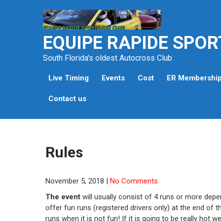
Skip
to
content
EQUIPE RAPIDE SPOR
South Florida's oldest Autocross Club
Live Timing
Events
Cost
ER Membershi
Contact us
Rules
November 5, 2018
|
No Comments
The event
will usually consist of 4 runs or more dep
offer fun runs (registered drivers only) at the end of t
runs when it is not fun! If it is going to be really hot 