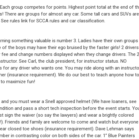
 Each group competes for points. Highest point total at the end of t
s! There are groups for almost any car. Some tall cars and SUVs are
 See rules link for SCCA rules and car classification.
arning something valuable is number 3. Ladies have their own groups
f the boys may have their ego bruised by the faster girls! 2 drivers
try fee and change numbers displayed when they change drivers. The 
tructor. See Carl, the club president, for instructor status. NO
 for any driver who wants one. You may ride along with an instructo
ogether (insurance requirement). We do our best to teach anyone how t
r to maximize fun!
 and you must wear a Snell approved helmet (We have loaners, see
ndition and pass a short tech inspection before the event starts. Yo
st sign the waiver (so say the lawyers) and wear a brightly colored
ge!). Friends and family are welcome to come and watch but everyone
wear closed toe shoes (insurance requirement). Dave Lehman says
mber in contrasting color on both sides of the car. 1” Blue Painters