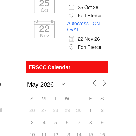
25
25 Oct 26
Oct
Fort Pierce
Autocross - ON
22
OVAL
Nov
22 Nov 26
Fort Pierce
ERSCC Calendar
s
S
M
T
W
T
F
S
26
27
28
29
30
1
2
il
3
4
5
6
7
8
9
10
11
12
13
14
15
16