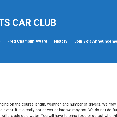
TS CAR CLUB
p
Fred Champlin Award
History
Join ER’s Announcemen
ending on the course length, weather, and number of drivers. We may
he event. If it is really hot or wet or late we may not. We do not do fu
we will provide cold water. You will have to bring food or go out when/i