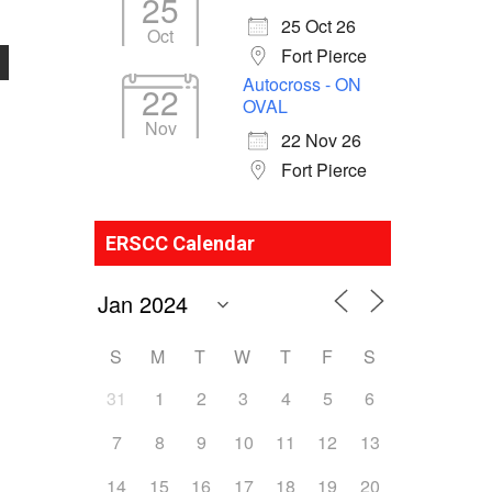
25
25 Oct 26
Oct
Fort Pierce
Autocross - ON
22
OVAL
Nov
22 Nov 26
Fort Pierce
ERSCC Calendar
S
M
T
W
T
F
S
31
1
2
3
4
5
6
7
8
9
10
11
12
13
14
15
16
17
18
19
20