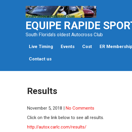
Skip
to
content
EQUIPE RAPIDE SPOR
South Florida's oldest Autocross Club
Live Timing
Events
Cost
ER Membershi
Contact us
Results
November 5, 2018
|
No Comments
Click on the link below to see all results.
http://autox.carlc.com/results/