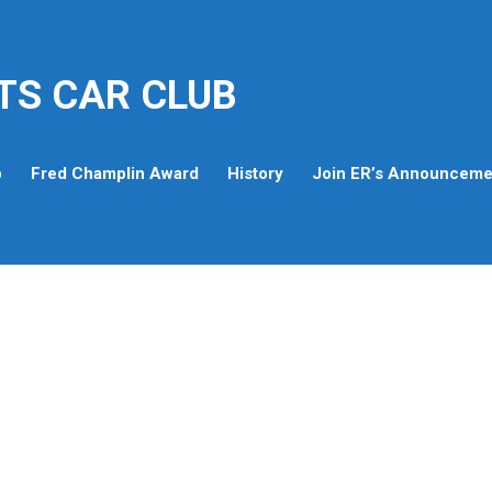
TS CAR CLUB
p
Fred Champlin Award
History
Join ER’s Announcemen