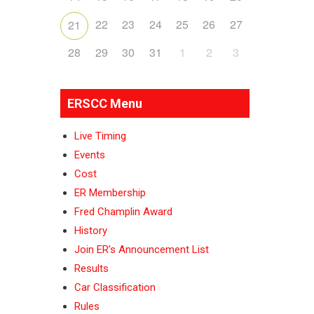
22
23
24
25
26
27
21
28
29
30
31
1
2
3
ERSCC Menu
Live Timing
Events
Cost
ER Membership
Fred Champlin Award
History
Join ER’s Announcement List
Results
Car Classification
Rules