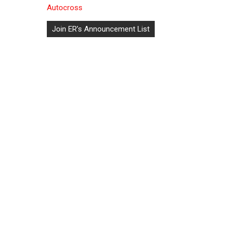
Autocross
Post
Join ER’s Announcement List
navigation