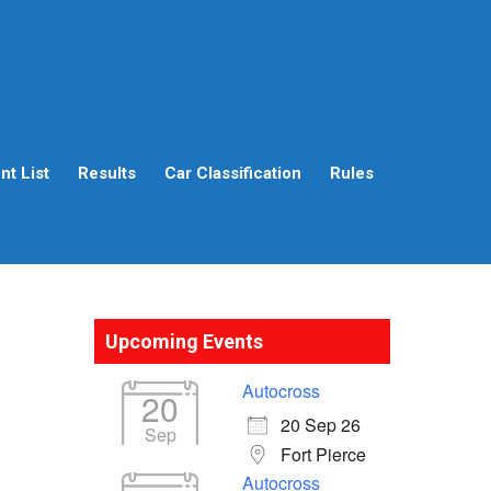
t List
Results
Car Classification
Rules
Upcoming Events
Autocross
20
20 Sep 26
Sep
Fort Pierce
Autocross