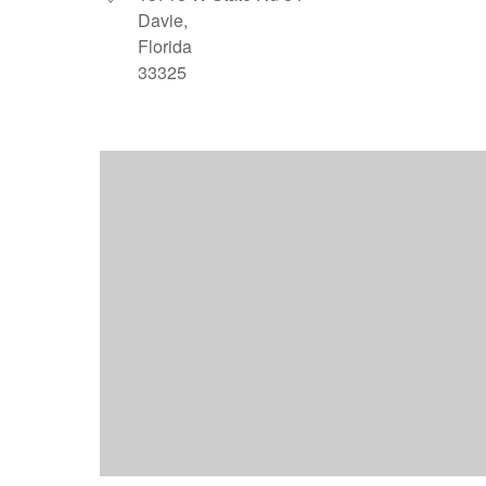
Davie,
Florida
33325