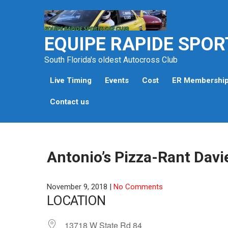
Skip
to
content
EQUIPE RAPIDE SPOR
South Florida's oldest Autocross Club
Live Timing
Events
Cost
ER Membershi
Contact us
Antonio’s Pizza-Rant Davi
November 9, 2018
|
No Comments
LOCATION
13718 W State Rd 84