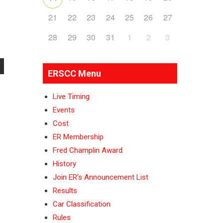
21
22
23
24
25
26
27
28
29
30
31
1
2
3
ERSCC Menu
Live Timing
Events
Cost
ER Membership
Fred Champlin Award
History
Join ER’s Announcement List
Results
Car Classification
Rules