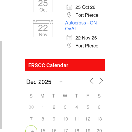
25
25 Oct 26
Oct
Fort Pierce
Autocross - ON
22
OVAL
Nov
22 Nov 26
Fort Pierce
ERSCC Calendar
S
M
T
W
T
F
S
30
1
2
3
4
5
6
7
8
9
10
11
12
13
15
16
17
18
19
20
14