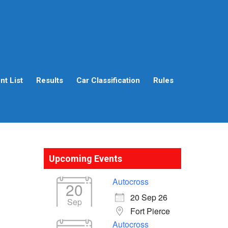
t List
Results
Car Classification
Rules
Upcoming Events
Autocross
20
20 Sep 26
Sep
Fort Pierce
Autocross