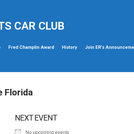
TS CAR CLUB
p
Fred Champlin Award
History
Join ER’s Announcemen
e Florida
NEXT EVENT
No upcoming events