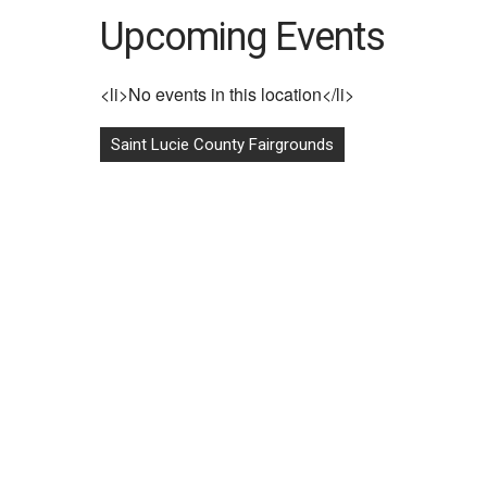
Upcoming Events
<li>No events in this location</li>
Post
Saint Lucie County Fairgrounds
navigation