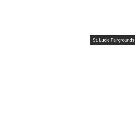
St. Lucie Fairgrounds