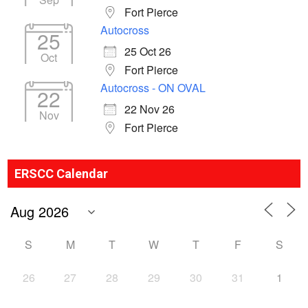
Fort Pierce
Autocross
25
25 Oct 26
Oct
Fort Pierce
Autocross - ON OVAL
22
22 Nov 26
Nov
Fort Pierce
ERSCC Calendar
S
M
T
W
T
F
S
26
27
28
29
30
31
1