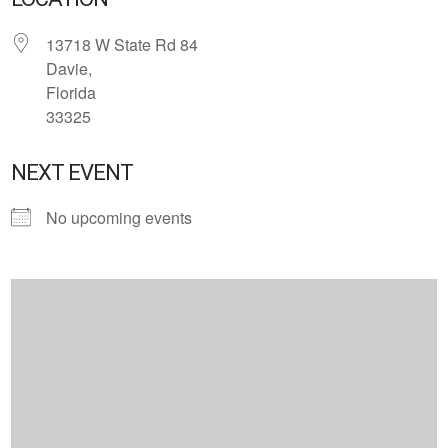
13718 W State Rd 84
Davie,
Florida
33325
NEXT EVENT
No upcoming events