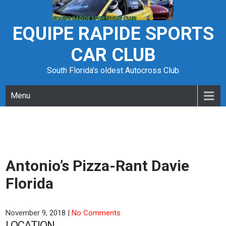
Skip
to
content
EQUIPE RAPIDE SPORTS
CAR CLUB
South Florida's oldest Autocross Club
Menu
Antonio’s Pizza-Rant Davie
Florida
November 9, 2018
|
No Comments
LOCATION