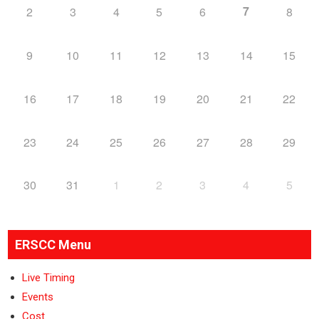
7
2
3
4
5
6
8
9
10
11
12
13
14
15
16
17
18
19
20
21
22
23
24
25
26
27
28
29
30
31
1
2
3
4
5
ERSCC Menu
Live Timing
Events
Cost