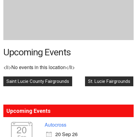
Upcoming Events
<li>No events in this location</li>
Post
Saint Lucie County Fairgrounds
St. Lucie Fairgrounds
navigation
Upcoming Events
Autocross
20
20 Sep 26
Sep