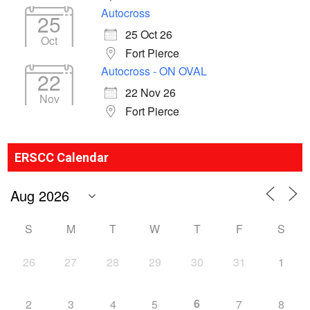
Autocross
25
25 Oct 26
Oct
Fort Pierce
Autocross - ON OVAL
22
22 Nov 26
Nov
Fort Pierce
ERSCC Calendar
S
M
T
W
T
F
S
26
27
28
29
30
31
1
6
2
3
4
5
7
8