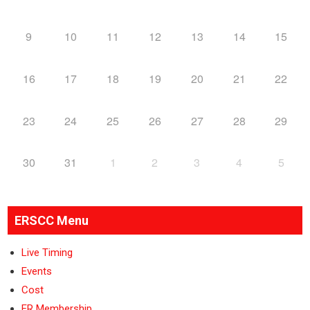
9
10
11
12
13
14
15
16
17
18
19
20
21
22
23
24
25
26
27
28
29
30
31
1
2
3
4
5
ERSCC Menu
Live Timing
Events
Cost
ER Membership