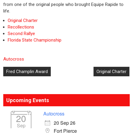
from one of the original people who brought Equipe Rapide to
life.
Original Charter
Recollections
Second Rallye
Florida State Championship
Autocross
Post
Fred Champlin Award
Original Charter
navigation
Upcoming Events
Autocross
20
20 Sep 26
Sep
Fort Pierce