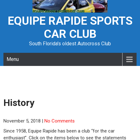
Skip
to
content
EQUIPE RAPIDE SPORTS
CAR CLUB
South Florida's oldest Autocross Club
Menu
History
November 5, 2018
|
No Comments
Since 1958, Equipe Rapide has been a club “for the car
enthusiast”. Click on the items below to see the statements