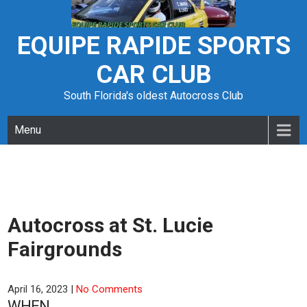
Skip
to
content
EQUIPE RAPIDE SPORTS
CAR CLUB
South Florida's oldest Autocross Club
Menu
Autocross at St. Lucie
Fairgrounds
April 16, 2023
|
No Comments
WHEN