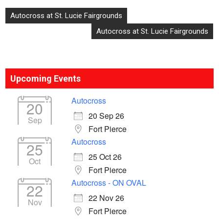
Post
Autocross at St. Lucie Fairgrounds
navigation
Autocross at St. Lucie Fairgrounds
Upcoming Events
Autocross
20
20 Sep 26
Sep
Fort Pierce
Autocross
25
25 Oct 26
Oct
Fort Pierce
Autocross - ON OVAL
22
22 Nov 26
Nov
Fort Pierce