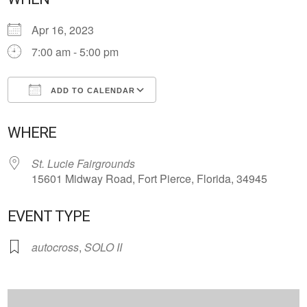
Apr 16, 2023
7:00 am - 5:00 pm
ADD TO CALENDAR
Download ICS
Google Calendar
WHERE
St. Lucie Fairgrounds
15601 Midway Road, Fort Pierce, Florida, 34945
EVENT TYPE
autocross
,
SOLO II