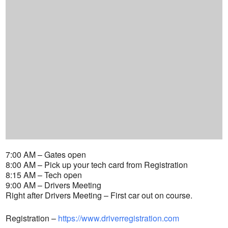
7:00 AM – Gates open
8:00 AM – Pick up your tech card from Registration
8:15 AM – Tech open
9:00 AM – Drivers Meeting
Right after Drivers Meeting – First car out on course.
Registration –
https://www.driverregistration.com