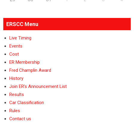
ERSCC Menu
Live Timing
Events
Cost
ER Membership
Fred Champlin Award
History
Join ER’s Announcement List
Results
Car Classification
Rules
Contact us