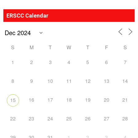
ERSCC Calendar
S
M
T
W
T
F
S
1
2
3
4
5
6
7
8
9
10
11
12
13
14
16
17
18
19
20
21
15
22
23
24
25
26
27
28
29
30
31
1
2
3
4