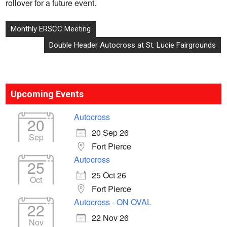
rollover for a future event.
Post
Monthly ERSCC Meeting
navigation
Double Header Autocross at St. Lucie Fairgrounds
Upcoming Events
Autocross
20
20 Sep 26
Sep
Fort Pierce
Autocross
25
25 Oct 26
Oct
Fort Pierce
Autocross - ON OVAL
22
22 Nov 26
Nov