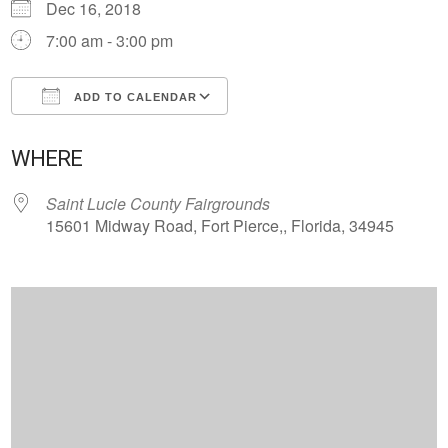
Dec 16, 2018
7:00 am - 3:00 pm
ADD TO CALENDAR
Download ICS
Google Calendar
WHERE
Saint Lucie County Fairgrounds
15601 Midway Road, Fort Pierce,, Florida, 34945