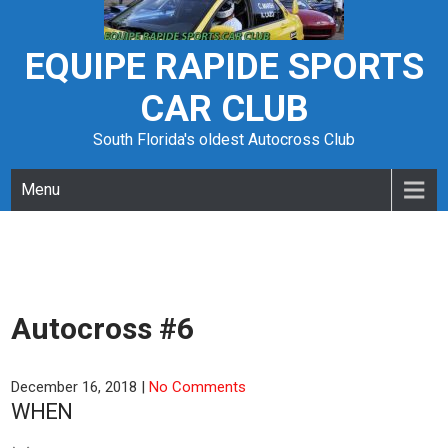
Skip
to
content
EQUIPE RAPIDE SPORTS
CAR CLUB
South Florida's oldest Autocross Club
Menu
Autocross #6
December 16, 2018
|
No Comments
WHEN