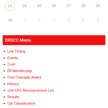
24
25
26
27
28
29
23
30
1
2
3
4
5
6
ERSCC Menu
Live Timing
Events
Cost
ER Membership
Fred Champlin Award
History
Join ER’s Announcement List
Results
Car Classification