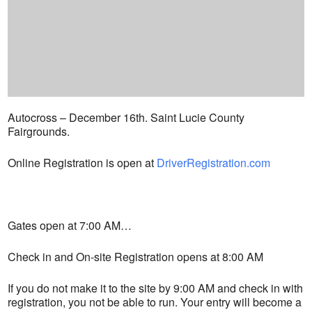
Autocross – December 16th. Saint Lucie County
Fairgrounds.
Online Registration is open at
DriverRegistration.com
Gates open at 7:00 AM…
Check in and On-site Registration opens at 8:00 AM
If you do not make it to the site by 9:00 AM and check in with
registration, you not be able to run. Your entry will become a