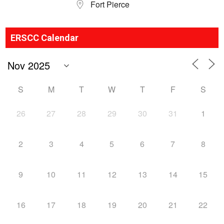
Fort Pierce
ERSCC Calendar
S
M
T
W
T
F
S
26
27
28
29
30
31
1
2
3
4
5
6
7
8
9
10
11
12
13
14
15
16
17
18
19
20
21
22