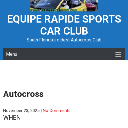
Skip
to
content
EQUIPE RAPIDE SPORTS
CAR CLUB
South Florida's oldest Autocross Club
Menu
Autocross
November 23, 2025
|
No Comments
WHEN