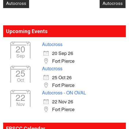
Post
Autocross
Autocross
navigation
Upcoming Events
Autocross
20
20 Sep 26
Sep
Fort Pierce
Autocross
25
25 Oct 26
Oct
Fort Pierce
Autocross - ON OVAL
22
22 Nov 26
Nov
Fort Pierce
ERSCC Calendar