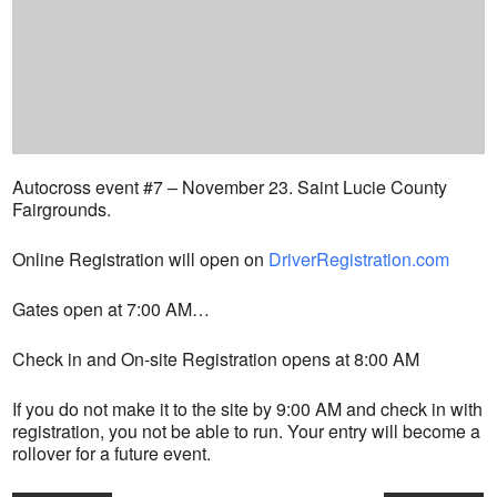
Autocross event #7 – November 23. Saint Lucie County
Fairgrounds.
Online Registration will open on
DriverRegistration.com
Gates open at 7:00 AM…
Check in and On-site Registration opens at 8:00 AM
If you do not make it to the site by 9:00 AM and check in with
registration, you not be able to run. Your entry will become a
rollover for a future event.