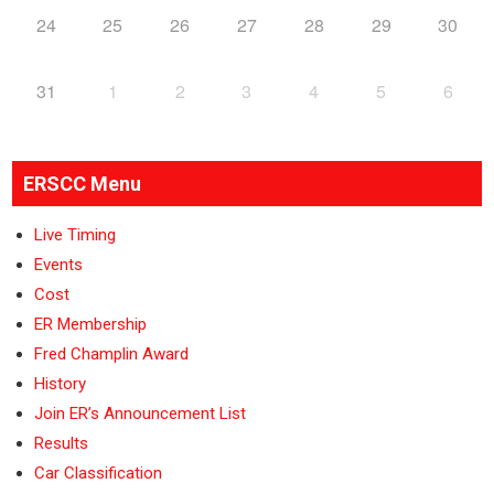
24
25
26
27
28
29
30
31
1
2
3
4
5
6
ERSCC Menu
Live Timing
Events
Cost
ER Membership
Fred Champlin Award
History
Join ER’s Announcement List
Results
Car Classification