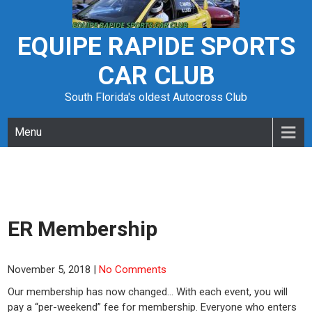
Skip
to
content
EQUIPE RAPIDE SPORTS
CAR CLUB
South Florida's oldest Autocross Club
Menu
ER Membership
November 5, 2018
|
No Comments
Our membership has now changed… With each event, you will
pay a “per-weekend” fee for membership. Everyone who enters