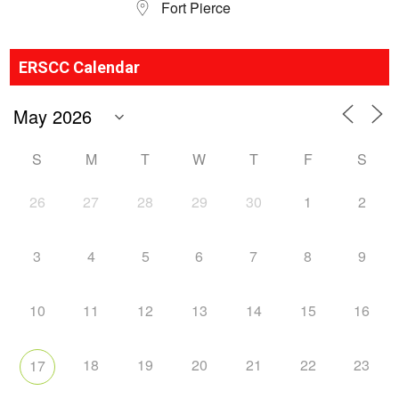
Fort Pierce
ERSCC Calendar
S
M
T
W
T
F
S
26
27
28
29
30
1
2
3
4
5
6
7
8
9
10
11
12
13
14
15
16
18
19
20
21
22
23
17