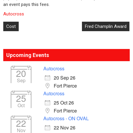
an event pays this fees.
Autocross
Post
Cost
Fred Champlin Award
navigation
Upcoming Events
Autocross
20
20 Sep 26
Sep
Fort Pierce
Autocross
25
25 Oct 26
Oct
Fort Pierce
Autocross - ON OVAL
22
22 Nov 26
Nov