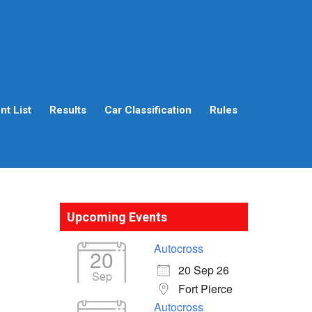
t List
Results
Car Classification
Rules
Upcoming Events
Autocross
20
20 Sep 26
Sep
Fort Pierce
Autocross