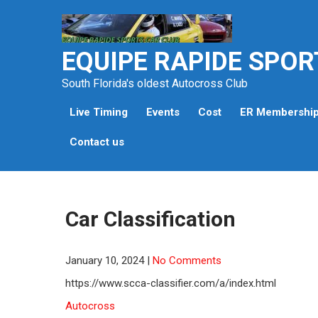
Skip
to
content
EQUIPE RAPIDE SPOR
South Florida's oldest Autocross Club
Live Timing
Events
Cost
ER Membershi
Contact us
Car Classification
January 10, 2024
|
No Comments
https://www.scca-classifier.com/a/index.html
Autocross