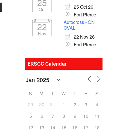
25
25 Oct 26
Oct
Fort Pierce
Autocross - ON
22
OVAL
Nov
22 Nov 26
Fort Pierce
ERSCC Calendar
S
M
T
W
T
F
S
29
30
31
1
2
3
4
5
6
7
8
9
10
11
12
13
14
15
16
17
18