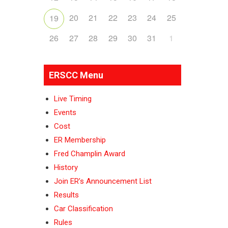
20
21
22
23
24
25
19
26
27
28
29
30
31
1
ERSCC Menu
Live Timing
Events
Cost
ER Membership
Fred Champlin Award
History
Join ER’s Announcement List
Results
Car Classification
Rules