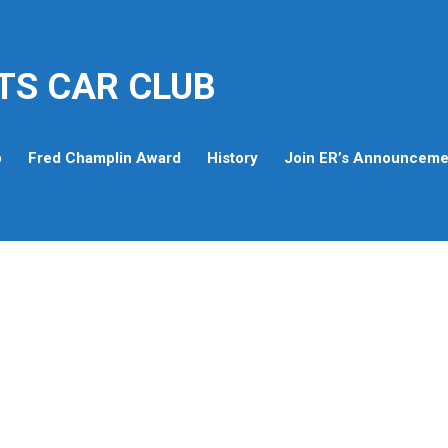
TS CAR CLUB
p
Fred Champlin Award
History
Join ER’s Announcemen