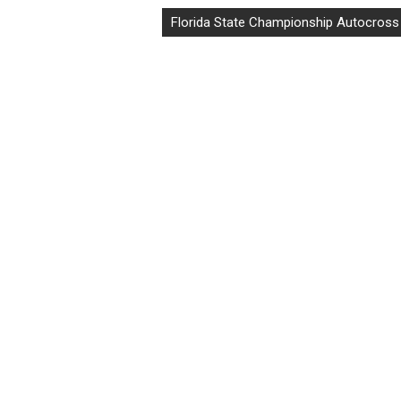
Florida State Championship Autocross