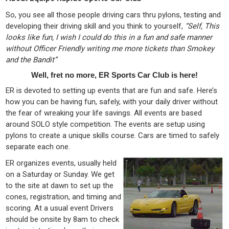
So, you see all those people driving cars thru pylons, testing and
developing their driving skill and you think to yourself,
“Self, This
looks like fun, I wish I could do this in a fun and safe manner
without Officer Friendly writing me more tickets than Smokey
and the Bandit”
Well, fret no more, ER Sports Car Club is here!
ER is devoted to setting up events that are fun and safe. Here’s
how you can be having fun, safely, with your daily driver without
the fear of wreaking your life savings. All events are based
around SOLO style competition. The events are setup using
pylons to create a unique skills course. Cars are timed to safely
separate each one.
ER organizes events, usually held
on a Saturday or Sunday. We get
to the site at dawn to set up the
cones, registration, and timing and
scoring. At a usual event Drivers
should be onsite by 8am to check