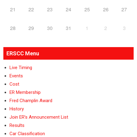
21
22
23
24
25
26
27
28
29
30
31
1
2
3
ERSCC Menu
Live Timing
Events
Cost
ER Membership
Fred Champlin Award
History
Join ER’s Announcement List
Results
Car Classification