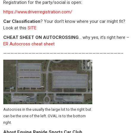
Registration for the party/social is open:
https://www.driverregistration.com/
Car Classification
? Your don’t know where your car might fit?
Look at this
SITE
CHEAT SHEET ON AUTOCROSSING
… why yes, it’s right here –
ER Autocross cheat sheet
—————————————————————————————————–
Autocross in the usually the large lot to the right but
can be the one of the left. OVAL is to the bottom
right.
About Equipe Rapide Sports Car Club