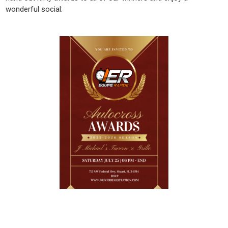
wonderful social: