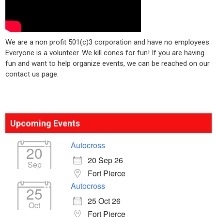
We are a non profit 501(c)3 corporation and have no employees.
Everyone is a volunteer. We kill cones for fun! If you are having
fun and want to help organize events, we can be reached on our
contact us page.
Upcoming Events
Autocross
20
20 Sep 26
Sep
Fort Pierce
Autocross
25
25 Oct 26
Oct
Fort Pierce