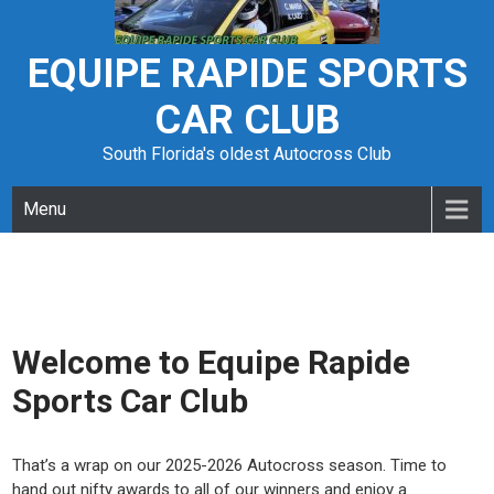
Skip
to
content
EQUIPE RAPIDE SPORTS
CAR CLUB
South Florida's oldest Autocross Club
Menu
Welcome to Equipe Rapide
Sports Car Club
That’s a wrap on our 2025-2026 Autocross season. Time to
hand out nifty awards to all of our winners and enjoy a