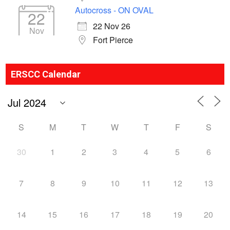
Autocross - ON OVAL
22
22 Nov 26
Nov
Fort Pierce
ERSCC Calendar
S
M
T
W
T
F
S
30
1
2
3
4
5
6
7
8
9
10
11
12
13
14
15
16
17
18
19
20