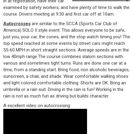
in at registration, have their car
examined by safety workers, and have plenty of time to walk the
course. Drivers meeting at 9:30 and first car off at 10am.
Autocrosses
are similar to the SCCA (Sports Car Club of
America) SOLO II style event. This allows everyone to be safe,
just you, your car, the cones, and the stop watch timing you! The
top speed reached at some events by street cars might reach
55-60 MPH in short straight sections. Average speeds are in the
low 40mph range.The course combines slalom sections with
various and sometimes tight turns. Runs are done one car at a
time, from a standing start. Bring food, non alcoholic beverages,
sunscreen, a chair, and shade. Wear comfortable walking shoes
and light colored comfortable clothing. Shorts are OK. Bring an
umbrella or a rain suit. Driving in the rain is fun! Working in the
rain is not as much fun as driving but builds character.
A excellent video on autocrossing: