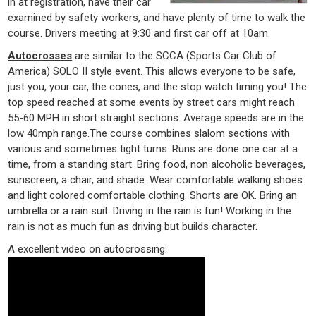
in at registration, have their car
examined by safety workers, and have plenty of time to walk the
course. Drivers meeting at 9:30 and first car off at 10am.
Autocrosses
are similar to the SCCA (Sports Car Club of
America) SOLO II style event. This allows everyone to be safe,
just you, your car, the cones, and the stop watch timing you! The
top speed reached at some events by street cars might reach
55-60 MPH in short straight sections. Average speeds are in the
low 40mph range.The course combines slalom sections with
various and sometimes tight turns. Runs are done one car at a
time, from a standing start. Bring food, non alcoholic beverages,
sunscreen, a chair, and shade. Wear comfortable walking shoes
and light colored comfortable clothing. Shorts are OK. Bring an
umbrella or a rain suit. Driving in the rain is fun! Working in the
rain is not as much fun as driving but builds character.
A excellent video on autocrossing: