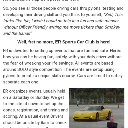
So, you see all those people driving cars thru pylons, testing and
developing their driving skill and you think to yourself,
“Self, This
looks like fun, I wish I could do this in a fun and safe manner
without Officer Friendly writing me more tickets than Smokey
and the Bandit”
Well, fret no more, ER Sports Car Club is here!
ER is devoted to setting up events that are fun and safe. Here’s
how you can be having fun, safely, with your daily driver without
the fear of wreaking your life savings. All events are based
around SOLO style competition. The events are setup using
pylons to create a unique skills course. Cars are timed to safely
separate each one.
ER organizes events, usually held
on a Saturday or Sunday. We get
to the site at dawn to set up the
cones, registration, and timing and
scoring. At a usual event Drivers
should be onsite by 8am to check