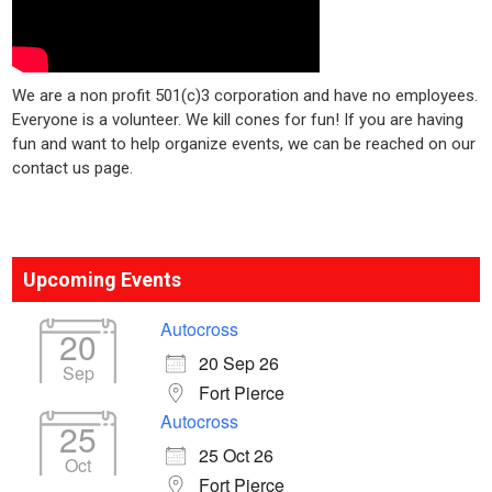
We are a non profit 501(c)3 corporation and have no employees.
Everyone is a volunteer. We kill cones for fun! If you are having
fun and want to help organize events, we can be reached on our
contact us page.
Upcoming Events
Autocross
20
20 Sep 26
Sep
Fort Pierce
Autocross
25
25 Oct 26
Oct
Fort Pierce