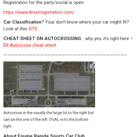
Registration for the party/social is open:
https://www.driverregistration.com/
Car Classification
? Your don’t know where your car might fit?
Look at this
SITE
CHEAT SHEET ON AUTOCROSSING
… why yes, it’s right here –
ER Autocross cheat sheet
—————————————————————————————————–
Autocross in the usually the large lot to the right but
can be the one of the left. OVAL is to the bottom
right.
About Equipe Rapide Sports Car Club