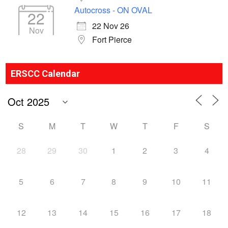
Autocross - ON OVAL
22
22 Nov 26
Nov
Fort Pierce
ERSCC Calendar
S
M
T
W
T
F
S
28
29
30
1
2
3
4
5
6
7
8
9
10
11
12
13
14
15
16
17
18