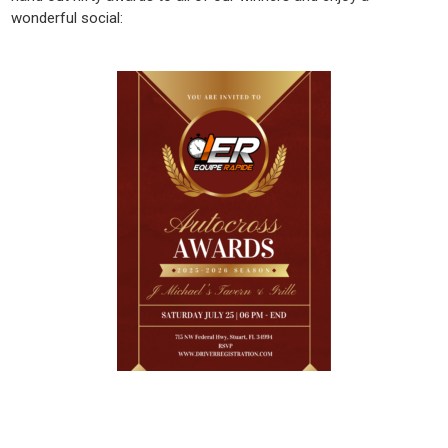
wonderful social: