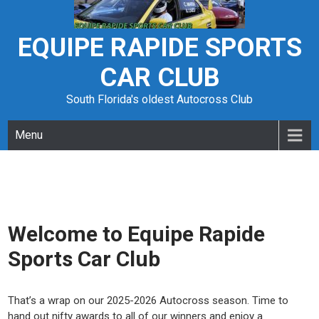
Skip
to
content
EQUIPE RAPIDE SPORTS
CAR CLUB
South Florida's oldest Autocross Club
Menu
Welcome to Equipe Rapide
Sports Car Club
That’s a wrap on our 2025-2026 Autocross season. Time to
hand out nifty awards to all of our winners and enjoy a