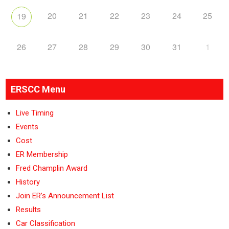
20
21
22
23
24
25
19
26
27
28
29
30
31
1
ERSCC Menu
Live Timing
Events
Cost
ER Membership
Fred Champlin Award
History
Join ER’s Announcement List
Results
Car Classification