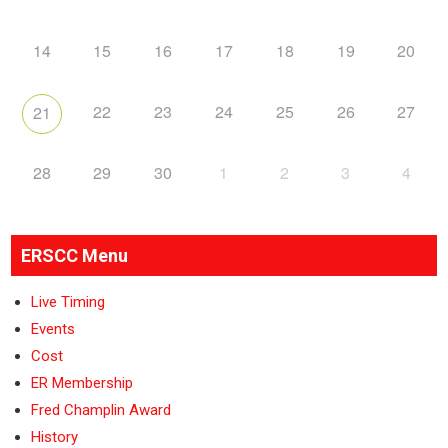
14
15
16
17
18
19
20
22
23
24
25
26
27
21
28
29
30
1
2
3
4
ERSCC Menu
Live Timing
Events
Cost
ER Membership
Fred Champlin Award
History