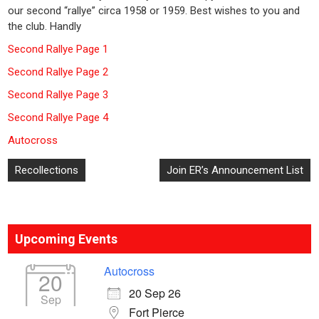
our second “rallye” circa 1958 or 1959. Best wishes to you and
the club. Handly
Second Rallye Page 1
Second Rallye Page 2
Second Rallye Page 3
Second Rallye Page 4
Autocross
Post
Recollections
Join ER’s Announcement List
navigation
Upcoming Events
Autocross
20
20 Sep 26
Sep
Fort Pierce