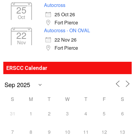
Autocross
25
25 Oct 26
Oct
Fort Pierce
Autocross - ON OVAL
22
22 Nov 26
Nov
Fort Pierce
ERSCC Calendar
S
M
T
W
T
F
S
31
1
2
3
4
5
6
7
8
9
10
11
12
13