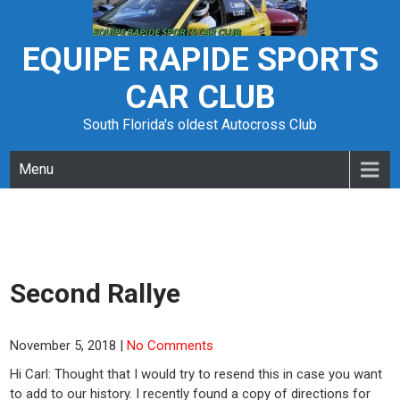
Skip
to
content
EQUIPE RAPIDE SPORTS
CAR CLUB
South Florida's oldest Autocross Club
Menu
Second Rallye
November 5, 2018
|
No Comments
Hi Carl: Thought that I would try to resend this in case you want
to add to our history. I recently found a copy of directions for