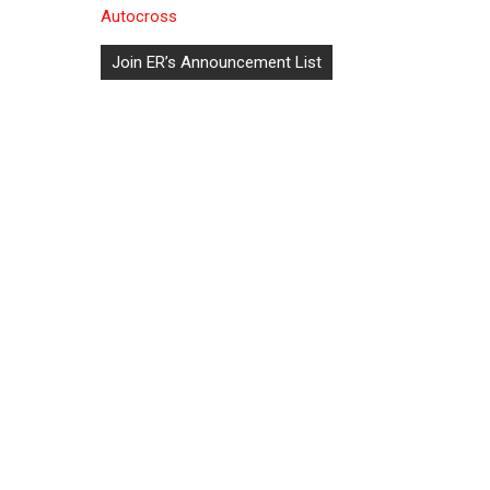
Autocross
Post
Join ER’s Announcement List
navigation