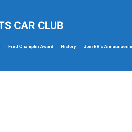
TS CAR CLUB
p
Fred Champlin Award
History
Join ER’s Announcemen