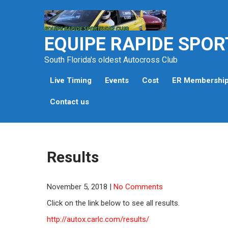
Skip
to
content
EQUIPE RAPIDE SPOR
South Florida's oldest Autocross Club
Live Timing
Events
Cost
ER Membershi
Contact us
Results
November 5, 2018
|
No Comments
Click on the link below to see all results.
http://autox.carlc.com/results/