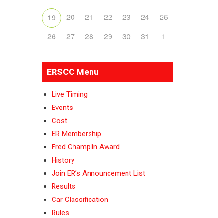
20
21
22
23
24
25
19
26
27
28
29
30
31
1
ERSCC Menu
Live Timing
Events
Cost
ER Membership
Fred Champlin Award
History
Join ER’s Announcement List
Results
Car Classification
Rules