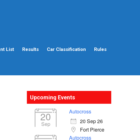
t List
Results
Car Classification
Rules
Upcoming Events
Autocross
20
20 Sep 26
Sep
Fort Pierce
Autocross