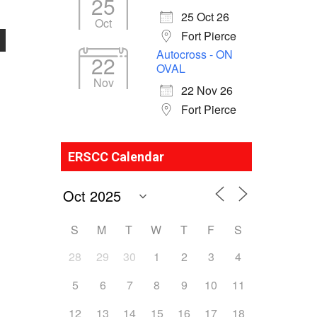
25
25 Oct 26
Oct
Fort Pierce
Autocross - ON
22
OVAL
Nov
22 Nov 26
Fort Pierce
ERSCC Calendar
S
M
T
W
T
F
S
28
29
30
1
2
3
4
5
6
7
8
9
10
11
12
13
14
15
16
17
18