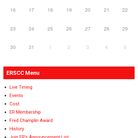
16
17
18
19
20
21
22
23
24
25
26
27
28
29
30
31
1
2
3
4
5
ERSCC Menu
Live Timing
Events
Cost
ER Membership
Fred Champlin Award
History
Join ER’s Announcement List