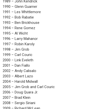
1989 – John Kendrick
1990 – Glenn Guarner
1991 – Les Whittlemore
1992 – Bob Rabatie
1993 – Ben Brickhouse
1994 – Rene Gomez
1995 – Al Wicht
1996 – Larry Mahanor
1997 – Robin Karoly
1998 – Jim Grob
1999 – Carl Couric
2000 – Link Eveleth
2001 – Dan Fiallo
2002 – Andy Calisalo
2003 – Albert Lazo
2004 – Harold Midwall
2005 – Jim Grob and Carl Couric
2006 – Doug Quara Jr.
2007 – Brad Klein
2008 – Sergio Siriani
2009 – Richard McLean