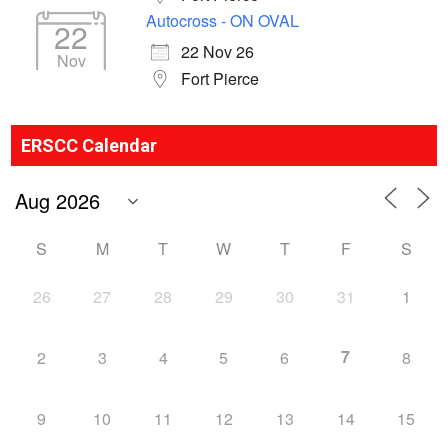
Autocross - ON OVAL
22
22 Nov 26
Nov
Fort Pierce
ERSCC Calendar
S
M
T
W
T
F
S
26
27
28
29
30
31
1
7
2
3
4
5
6
8
9
10
11
12
13
14
15