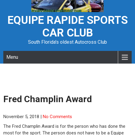
Skip
to
content
EQUIPE RAPIDE SPORTS
CAR CLUB
South Florida's oldest Autocross Club
Menu
Fred Champlin Award
November 5, 2018
|
No Comments
The Fred Champlin Award is for the person who has done the
most for the sport. The person does not have to be a Equipe