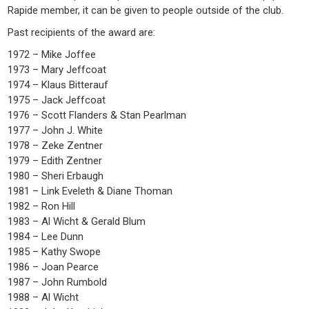
Rapide member, it can be given to people outside of the club.
Past recipients of the award are:
1972 – Mike Joffee
1973 – Mary Jeffcoat
1974 – Klaus Bitterauf
1975 – Jack Jeffcoat
1976 – Scott Flanders & Stan Pearlman
1977 – John J. White
1978 – Zeke Zentner
1979 – Edith Zentner
1980 – Sheri Erbaugh
1981 – Link Eveleth & Diane Thoman
1982 – Ron Hill
1983 – Al Wicht & Gerald Blum
1984 – Lee Dunn
1985 – Kathy Swope
1986 – Joan Pearce
1987 – John Rumbold
1988 – Al Wicht