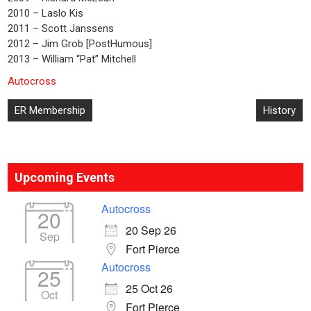
2010 – Laslo Kis
2011 – Scott Janssens
2012 – Jim Grob [PostHumous]
2013 – William “Pat” Mitchell
Autocross
Post
ER Membership
History
navigation
Upcoming Events
Autocross
20
20 Sep 26
Sep
Fort Pierce
Autocross
25
25 Oct 26
Oct
Fort Pierce