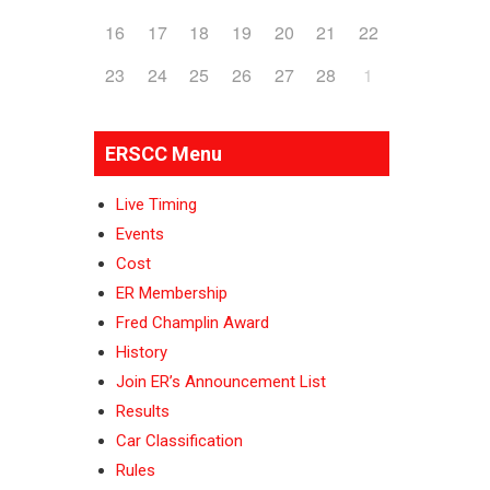
16
17
18
19
20
21
22
23
24
25
26
27
28
1
ERSCC Menu
Live Timing
Events
Cost
ER Membership
Fred Champlin Award
History
Join ER’s Announcement List
Results
Car Classification
Rules