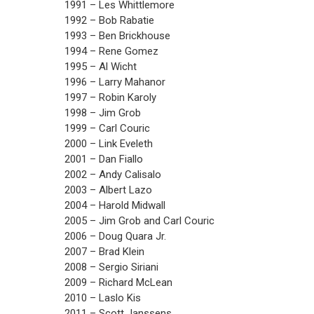
1991 – Les Whittlemore
1992 – Bob Rabatie
1993 – Ben Brickhouse
1994 – Rene Gomez
1995 – Al Wicht
1996 – Larry Mahanor
1997 – Robin Karoly
1998 – Jim Grob
1999 – Carl Couric
2000 – Link Eveleth
2001 – Dan Fiallo
2002 – Andy Calisalo
2003 – Albert Lazo
2004 – Harold Midwall
2005 – Jim Grob and Carl Couric
2006 – Doug Quara Jr.
2007 – Brad Klein
2008 – Sergio Siriani
2009 – Richard McLean
2010 – Laslo Kis
2011 – Scott Janssens