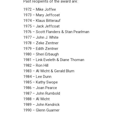
Past recipients of the award are:
1972 – Mike Joffee
1973 – Mary Jeffcoat
1974 – Klaus Bitterauf
1975 – Jack Jeffcoat
1976 – Scott Flanders & Stan Pearlman
1977 – John J. White
1978 – Zeke Zentner
1979 – Edith Zentner
1980 – Sheri Erbaugh
1981 – Link Eveleth & Diane Thoman
1982 – Ron Hill
1983 – Al Wicht & Gerald Blum
1984 – Lee Dunn
1985 – Kathy Swope
1986 – Joan Pearce
1987 – John Rumbold
1988 – Al Wicht
1989 – John Kendrick
1990 – Glenn Guarner