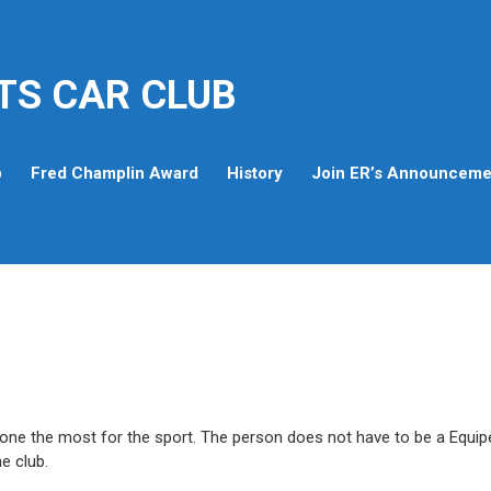
TS CAR CLUB
p
Fred Champlin Award
History
Join ER’s Announcemen
one the most for the sport. The person does not have to be a Equip
e club.