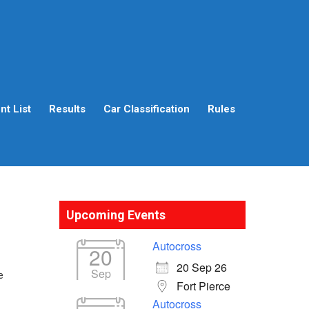
t List
Results
Car Classification
Rules
Upcoming Events
Autocross
20
20 Sep 26
Sep
e
Fort Pierce
Autocross