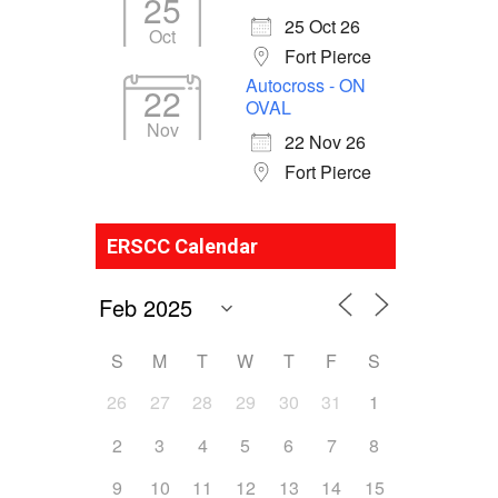
25
25 Oct 26
Oct
Fort Pierce
Autocross - ON
22
OVAL
Nov
22 Nov 26
Fort Pierce
ERSCC Calendar
S
M
T
W
T
F
S
26
27
28
29
30
31
1
2
3
4
5
6
7
8
9
10
11
12
13
14
15