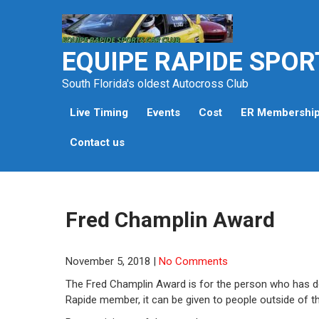
Skip
to
content
EQUIPE RAPIDE SPOR
South Florida's oldest Autocross Club
Live Timing
Events
Cost
ER Membershi
Contact us
Fred Champlin Award
November 5, 2018
|
No Comments
The Fred Champlin Award is for the person who has d
Rapide member, it can be given to people outside of th