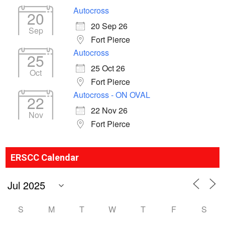
Autocross
20
20 Sep 26
Sep
Fort Pierce
Autocross
25
25 Oct 26
Oct
Fort Pierce
Autocross - ON OVAL
22
22 Nov 26
Nov
Fort Pierce
ERSCC Calendar
S
M
T
W
T
F
S