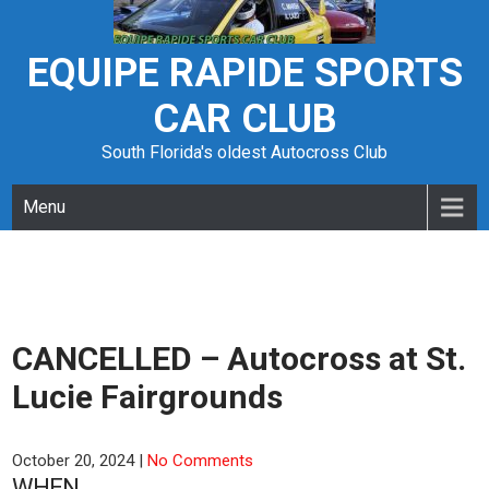
Skip
to
content
EQUIPE RAPIDE SPORTS
CAR CLUB
South Florida's oldest Autocross Club
Menu
CANCELLED – Autocross at St.
Lucie Fairgrounds
October 20, 2024
|
No Comments
WHEN