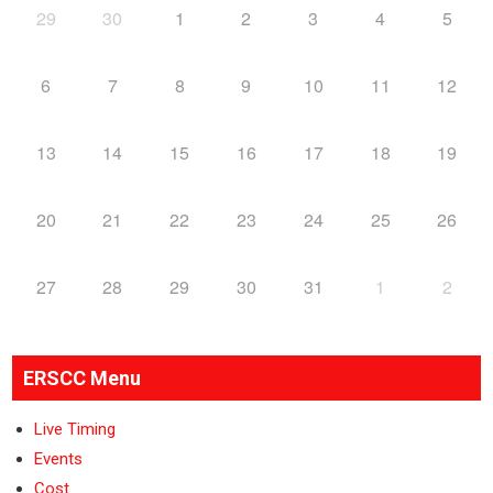
29
30
1
2
3
4
5
6
7
8
9
10
11
12
13
14
15
16
17
18
19
20
21
22
23
24
25
26
27
28
29
30
31
1
2
ERSCC Menu
Live Timing
Events
Cost