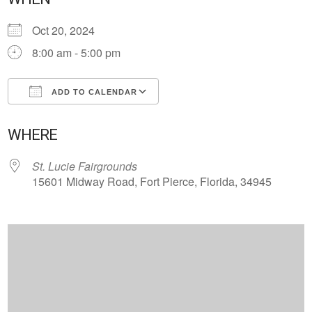
Oct 20, 2024
8:00 am - 5:00 pm
ADD TO CALENDAR
Download ICS
Google Calendar
WHERE
St. Lucie Fairgrounds
15601 Midway Road, Fort Pierce, Florida, 34945