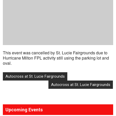
This event was cancelled by St. Lucie Fairgrounds due to
Hurricane Milton FPL activity still using the parking lot and
oval.
Post
Autocross at St. Lucie Fairgrounds
navigation
Autocross at St. Lucie Fairgrounds
Upcoming Events