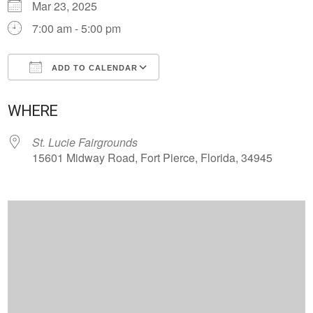
Mar 23, 2025
7:00 am - 5:00 pm
ADD TO CALENDAR
Download ICS
Google Calendar
WHERE
St. Lucie Fairgrounds
15601 Midway Road, Fort Pierce, Florida, 34945