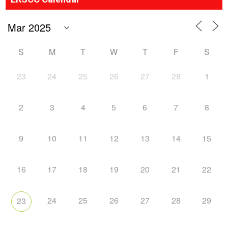
S
M
T
W
T
F
S
23
24
25
26
27
28
1
2
3
4
5
6
7
8
9
10
11
12
13
14
15
16
17
18
19
20
21
22
24
25
26
27
28
29
23