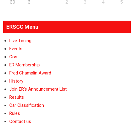
30
31
1
2
3
4
5
ERSCC Menu
Live Timing
Events
Cost
ER Membership
Fred Champlin Award
History
Join ER’s Announcement List
Results
Car Classification
Rules
Contact us