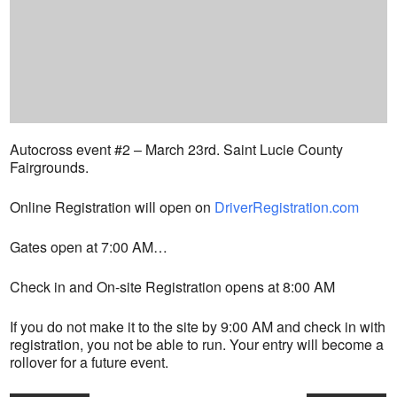
Autocross event #2 – March 23rd. Saint Lucie County
Fairgrounds.
Online Registration will open on
DriverRegistration.com
Gates open at 7:00 AM…
Check in and On-site Registration opens at 8:00 AM
If you do not make it to the site by 9:00 AM and check in with
registration, you not be able to run. Your entry will become a
rollover for a future event.