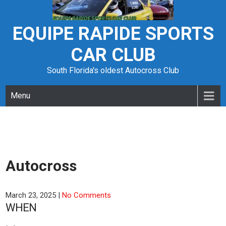
Skip
to
content
EQUIPE RAPIDE SPORTS
CAR CLUB
South Florida's oldest Autocross Club
Menu
Autocross
March 23, 2025
|
No Comments
WHEN