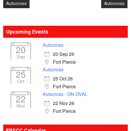
Post
Autocross
Autocross
navigation
Upcoming Events
Autocross
20
20 Sep 26
Sep
Fort Pierce
Autocross
25
25 Oct 26
Oct
Fort Pierce
Autocross - ON OVAL
22
22 Nov 26
Nov
Fort Pierce
ERSCC Calendar