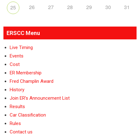
26
27
28
29
30
31
25
ERSCC Menu
Live Timing
Events
Cost
ER Membership
Fred Champlin Award
History
Join ER’s Announcement List
Results
Car Classification
Rules
Contact us