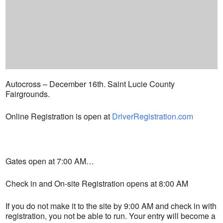
Autocross – December 16th. Saint Lucie County
Fairgrounds.
Online Registration is open at
DriverRegistration.com
Gates open at 7:00 AM…
Check in and On-site Registration opens at 8:00 AM
If you do not make it to the site by 9:00 AM and check in with
registration, you not be able to run. Your entry will become a