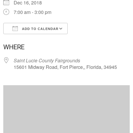
Dec 16, 2018
7:00 am - 3:00 pm
ADD TO CALENDAR
Download ICS
Google Calendar
WHERE
Saint Lucie County Fairgrounds
15601 Midway Road, Fort Pierce,, Florida, 34945