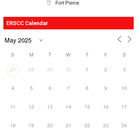
Fort Pierce
ERSCC Calendar
S
M
T
W
T
F
S
28
29
30
1
2
3
27
4
5
6
7
8
9
10
11
12
13
14
15
16
17
18
19
20
21
22
23
24