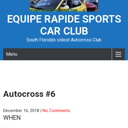
Skip
to
content
EQUIPE RAPIDE SPORTS
CAR CLUB
South Florida's oldest Autocross Club
Menu
Autocross #6
December 16, 2018
|
No Comments
WHEN