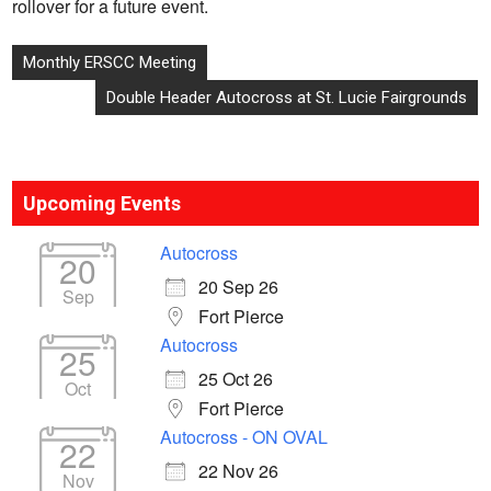
rollover for a future event.
Post
Monthly ERSCC Meeting
navigation
Double Header Autocross at St. Lucie Fairgrounds
Upcoming Events
Autocross
20
20 Sep 26
Sep
Fort Pierce
Autocross
25
25 Oct 26
Oct
Fort Pierce
Autocross - ON OVAL
22
22 Nov 26
Nov