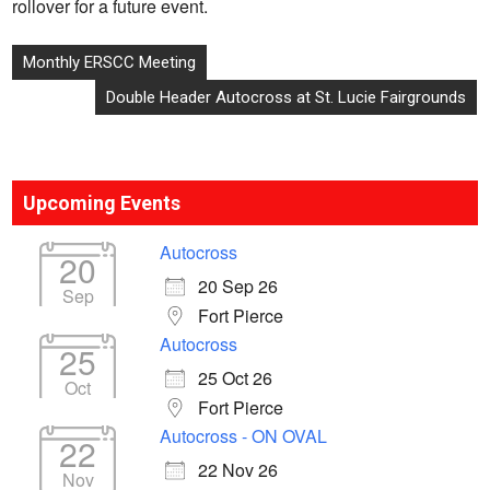
rollover for a future event.
Post
Monthly ERSCC Meeting
navigation
Double Header Autocross at St. Lucie Fairgrounds
Upcoming Events
Autocross
20
20 Sep 26
Sep
Fort Pierce
Autocross
25
25 Oct 26
Oct
Fort Pierce
Autocross - ON OVAL
22
22 Nov 26
Nov