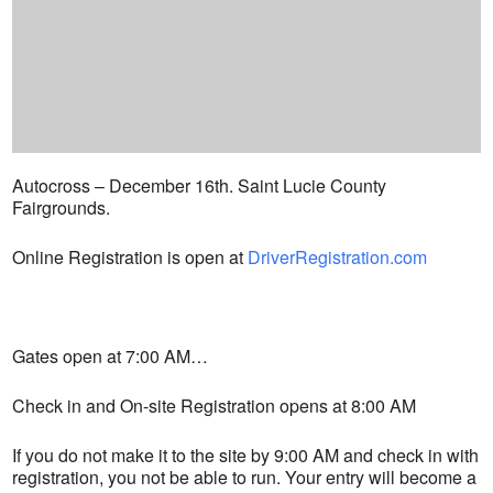
Autocross – December 16th. Saint Lucie County
Fairgrounds.
Online Registration is open at
DriverRegistration.com
Gates open at 7:00 AM…
Check in and On-site Registration opens at 8:00 AM
If you do not make it to the site by 9:00 AM and check in with
registration, you not be able to run. Your entry will become a