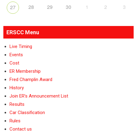
28
29
30
1
2
3
27
ERSCC Menu
Live Timing
Events
Cost
ER Membership
Fred Champlin Award
History
Join ER’s Announcement List
Results
Car Classification
Rules
Contact us