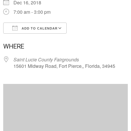
Dec 16, 2018
7:00 am - 3:00 pm
ADD TO CALENDAR
Download ICS
Google Calendar
WHERE
Saint Lucie County Fairgrounds
15601 Midway Road, Fort Pierce,, Florida, 34945