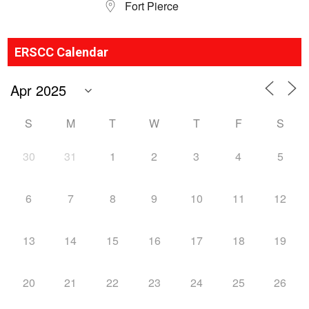
Fort Pierce
ERSCC Calendar
S
M
T
W
T
F
S
30
31
1
2
3
4
5
6
7
8
9
10
11
12
13
14
15
16
17
18
19
20
21
22
23
24
25
26