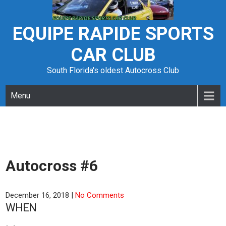
Skip
to
content
EQUIPE RAPIDE SPORTS
CAR CLUB
South Florida's oldest Autocross Club
Menu
Autocross #6
December 16, 2018
|
No Comments
WHEN