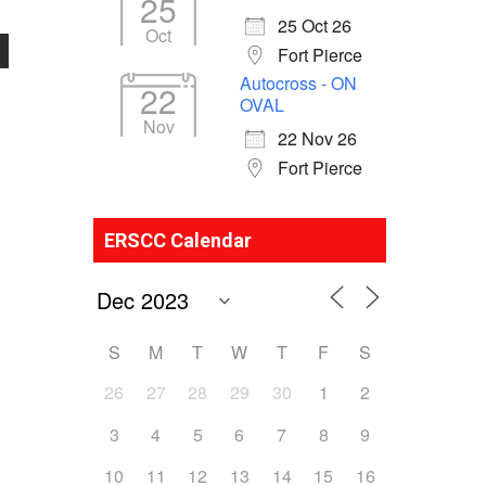
25
25 Oct 26
Oct
Fort Pierce
Autocross - ON
22
OVAL
Nov
22 Nov 26
Fort Pierce
ERSCC Calendar
S
M
T
W
T
F
S
26
27
28
29
30
1
2
3
4
5
6
7
8
9
10
11
12
13
14
15
16