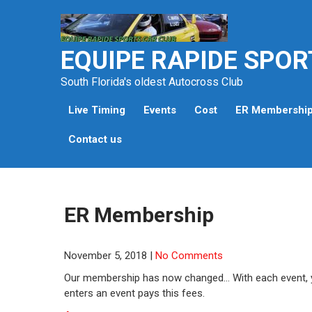
Skip
to
content
EQUIPE RAPIDE SPOR
South Florida's oldest Autocross Club
Live Timing
Events
Cost
ER Membershi
Contact us
ER Membership
November 5, 2018
|
No Comments
Our membership has now changed… With each event, y
enters an event pays this fees.