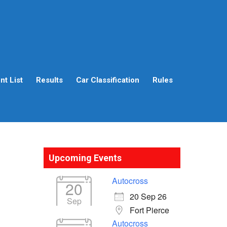
t List
Results
Car Classification
Rules
Upcoming Events
Autocross
20
20 Sep 26
Sep
Fort Pierce
Autocross