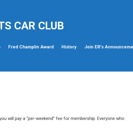
TS CAR CLUB
p
Fred Champlin Award
History
Join ER’s Announcemen
ou will pay a “per-weekend” fee for membership. Everyone who