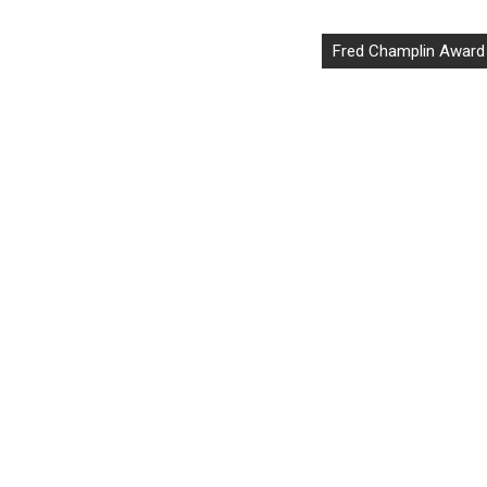
Fred Champlin Award