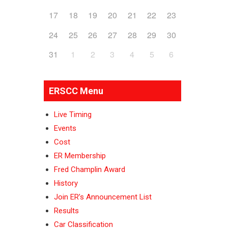
17
18
19
20
21
22
23
24
25
26
27
28
29
30
31
1
2
3
4
5
6
ERSCC Menu
Live Timing
Events
Cost
ER Membership
Fred Champlin Award
History
Join ER’s Announcement List
Results
Car Classification