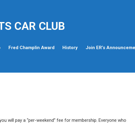
TS CAR CLUB
p
Fred Champlin Award
History
Join ER’s Announcemen
ou will pay a “per-weekend” fee for membership. Everyone who