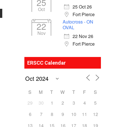
25
25 Oct 26
Oct
Fort Pierce
Autocross - ON
22
OVAL
Nov
22 Nov 26
Fort Pierce
ERSCC Calendar
S
M
T
W
T
F
S
29
30
1
2
3
4
5
6
7
8
9
10
11
12
13
14
15
16
17
18
19