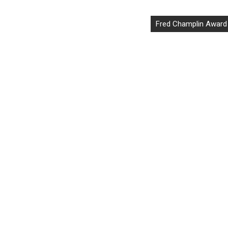
Fred Champlin Award