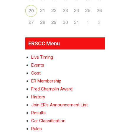
21
22
23
24
25
26
20
27
28
29
30
31
1
2
ERSCC Menu
Live Timing
Events
Cost
ER Membership
Fred Champlin Award
History
Join ER’s Announcement List
Results
Car Classification
Rules