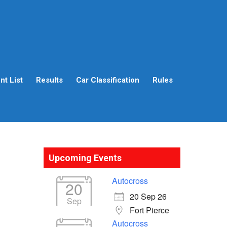
t List
Results
Car Classification
Rules
Upcoming Events
Autocross
20
20 Sep 26
Sep
Fort Pierce
Autocross