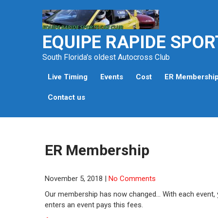
Skip
to
content
EQUIPE RAPIDE SPOR
South Florida's oldest Autocross Club
Live Timing
Events
Cost
ER Membershi
Contact us
ER Membership
November 5, 2018
|
No Comments
Our membership has now changed… With each event, y
enters an event pays this fees.