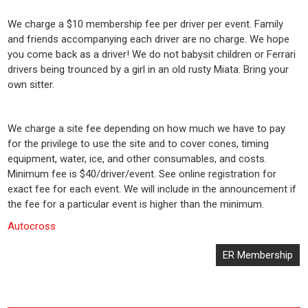
We charge a $10 membership fee per driver per event. Family
and friends accompanying each driver are no charge. We hope
you come back as a driver! We do not babysit children or Ferrari
drivers being trounced by a girl in an old rusty Miata. Bring your
own sitter.
We charge a site fee depending on how much we have to pay
for the privilege to use the site and to cover cones, timing
equipment, water, ice, and other consumables, and costs.
Minimum fee is $40/driver/event. See online registration for
exact fee for each event. We will include in the announcement if
the fee for a particular event is higher than the minimum.
Autocross
Post
ER Membership
navigation