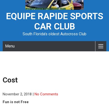
Skip
to
content
EQUIPE RAPIDE SPORTS
CAR CLUB
South Florida's oldest Autocross Club
Menu
Cost
November 2, 2018
|
No Comments
Fun is not Free