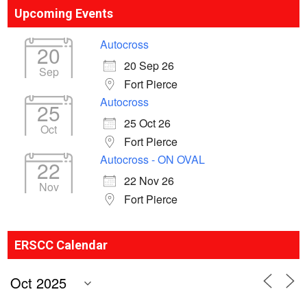
Upcoming Events
Autocross
20
20 Sep 26
Sep
Fort Pierce
Autocross
25
25 Oct 26
Oct
Fort Pierce
Autocross - ON OVAL
22
22 Nov 26
Nov
Fort Pierce
ERSCC Calendar