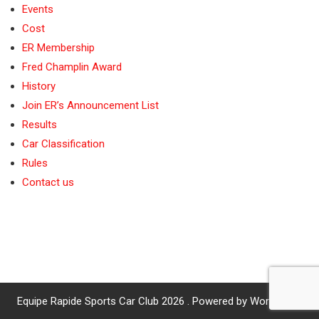
Events
Cost
ER Membership
Fred Champlin Award
History
Join ER’s Announcement List
Results
Car Classification
Rules
Contact us
Equipe Rapide Sports Car Club 2026 . Powered by WordPress