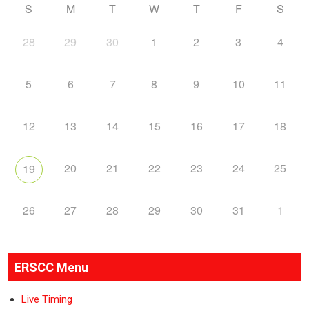
S
M
T
W
T
F
S
28
29
30
1
2
3
4
5
6
7
8
9
10
11
12
13
14
15
16
17
18
20
21
22
23
24
25
19
26
27
28
29
30
31
1
ERSCC Menu
Live Timing