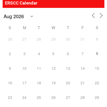
ERSCC Calendar
S
M
T
W
T
F
S
26
27
28
29
30
31
1
8
2
3
4
5
6
7
9
10
11
12
13
14
15
16
17
18
19
20
21
22
23
24
25
26
27
28
29