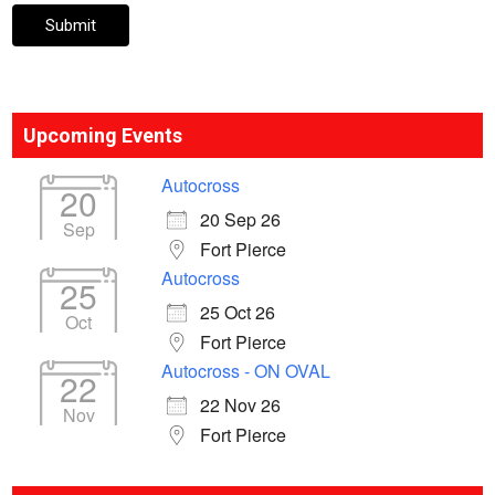
Upcoming Events
Autocross
20
20 Sep 26
Sep
Fort Pierce
Autocross
25
25 Oct 26
Oct
Fort Pierce
Autocross - ON OVAL
22
22 Nov 26
Nov
Fort Pierce