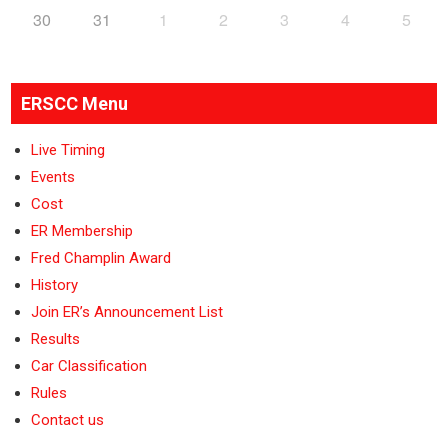
30
31
1
2
3
4
5
ERSCC Menu
Live Timing
Events
Cost
ER Membership
Fred Champlin Award
History
Join ER’s Announcement List
Results
Car Classification
Rules
Contact us