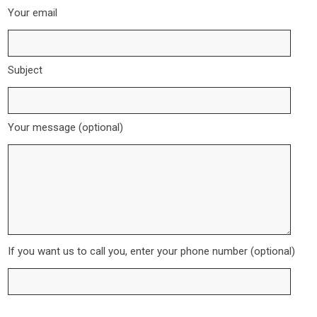
Your email
Subject
Your message (optional)
If you want us to call you, enter your phone number (optional)