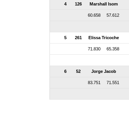
4
126
Marshall Isom
60.658
57.612
5
261
Elissa Tricoche
71.830
65.358
6
52
Jorge Jacob
83.751
71.551