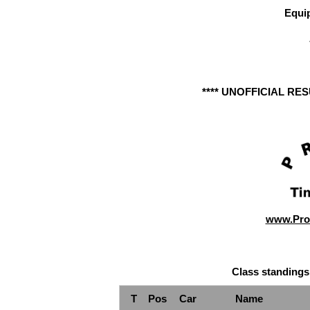
Equi
**** UNOFFICIAL RE
www.Pro
Class standings
T
Pos
Car
Name