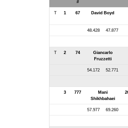
#
T
1
67
David Boyd
48.428
47.877
T
2
74
Giancarlo
Fruzzetti
54.172
52.771
3
777
Mani
2
Shikhbahaei
57.977
69.260