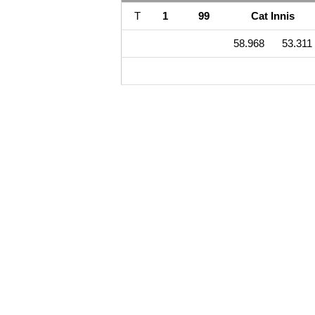
T
1
99
Cat Innis
58.968
53.311