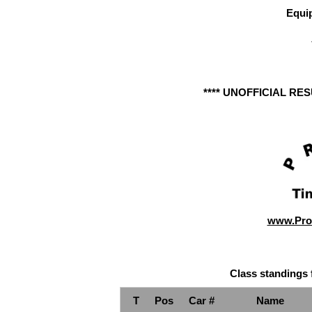
Equi
**** UNOFFICIAL RE
www.Pro
Class standings 
T
Pos
Car #
Name